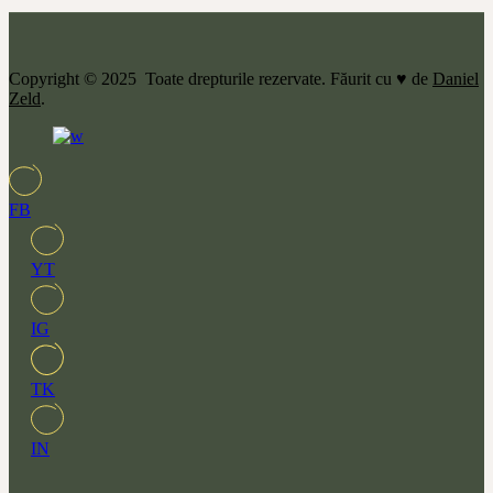
Copyright © 2025 Toate drepturile rezervate. Făurit cu ♥ de
Daniel
Zeld
.
FB
YT
IG
TK
IN