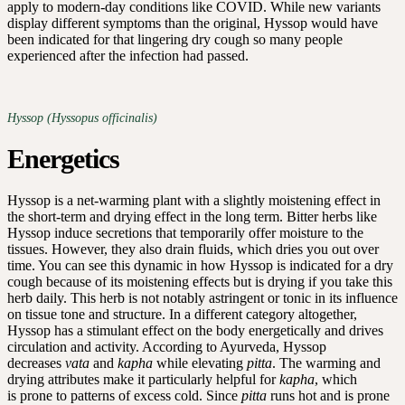
apply to modern-day conditions like COVID. While new variants
display different symptoms than the original, Hyssop would have
been indicated for that lingering dry cough so many people
experienced after the infection had passed.
Hyssop (Hyssopus officinalis)
Energetics
Hyssop is a net-warming plant with a slightly moistening effect in
the short-term and drying effect in the long term. Bitter herbs like
Hyssop induce secretions that temporarily offer moisture to the
tissues. However, they also drain fluids, which dries you out over
time. You can see this dynamic in how Hyssop is indicated for a dry
cough because of its moistening effects but is drying if you take this
herb daily. This herb is not notably astringent or tonic in its influence
on tissue tone and structure. In a different category altogether,
Hyssop has a stimulant effect on the body energetically and drives
circulation and activity. According to Ayurveda, Hyssop
decreases
vata
and
kapha
while elevating
pitta
. The warming and
drying attributes make it particularly helpful for
kapha
, which
is prone to patterns of excess cold. Since
pitta
runs hot and is prone