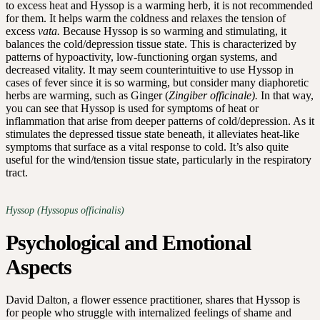
to excess heat and Hyssop is a warming herb, it is not recommended
for them. It helps warm the coldness and relaxes the tension of
excess
vata.
Because Hyssop is so warming and stimulating, it
balances the cold/depression tissue state. This is characterized by
patterns of hypoactivity, low-functioning organ systems, and
decreased vitality. It may seem counterintuitive to use Hyssop in
cases of fever since it is so warming, but consider many diaphoretic
herbs are warming, such as Ginger (
Zingiber officinale).
In that way,
you can see that Hyssop is used for symptoms of heat or
inflammation that arise from deeper patterns of cold/depression. As it
stimulates the depressed tissue state beneath, it alleviates heat-like
symptoms that surface as a vital response to cold. It’s also quite
useful for the wind/tension tissue state, particularly in the respiratory
tract.
Hyssop (Hyssopus officinalis)
Psychological and Emotional
Aspects
David Dalton, a flower essence practitioner, shares that Hyssop is
for people who struggle with internalized feelings of shame and