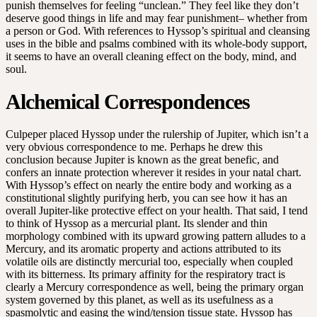
punish themselves for feeling “unclean.” They feel like they don’t
deserve good things in life and may fear punishment– whether from
a person or God. With references to Hyssop’s spiritual and cleansing
uses in the bible and psalms combined with its whole-body support,
it seems to have an overall cleaning effect on the body, mind, and
soul.
Alchemical Correspondences
Culpeper placed Hyssop under the rulership of Jupiter, which isn’t a
very obvious correspondence to me. Perhaps he drew this
conclusion because Jupiter is known as the great benefic, and
confers an innate protection wherever it resides in your natal chart.
With Hyssop’s effect on nearly the entire body and working as a
constitutional slightly purifying herb, you can see how it has an
overall Jupiter-like protective effect on your health. That said, I tend
to think of Hyssop as a mercurial plant. Its slender and thin
morphology combined with its upward growing pattern alludes to a
Mercury, and its aromatic property and actions attributed to its
volatile oils are distinctly mercurial too, especially when coupled
with its bitterness. Its primary affinity for the respiratory tract is
clearly a Mercury correspondence as well, being the primary organ
system governed by this planet, as well as its usefulness as a
spasmolytic and easing the wind/tension tissue state. Hyssop has