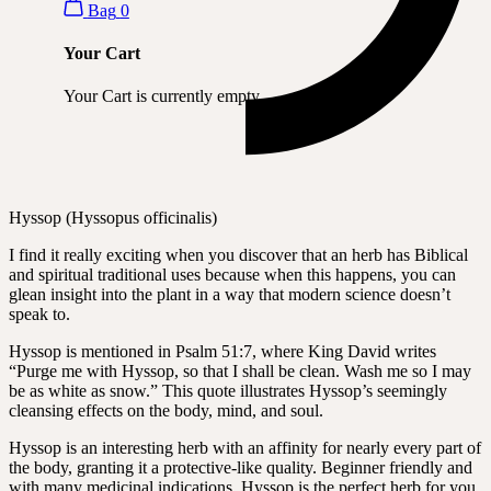
Bag
0
Your Cart
Your Cart is currently empty.
Hyssop (Hyssopus officinalis)
I find it really exciting when you discover that an herb has Biblical
and spiritual traditional uses because when this happens, you can
glean insight into the plant in a way that modern science doesn’t
speak to.
Hyssop is mentioned in Psalm 51:7, where King David writes
“Purge me with Hyssop, so that I shall be clean. Wash me so I may
be as white as snow.” This quote illustrates Hyssop’s seemingly
cleansing effects on the body, mind, and soul.
Hyssop is an interesting herb with an affinity for nearly every part of
the body, granting it a protective-like quality. Beginner friendly and
with many medicinal indications, Hyssop is the perfect herb for you