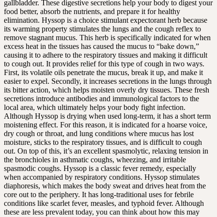
gallbladder. These digestive secretions help your body to digest your
food better, absorb the nutrients, and prepare it for healthy
elimination. Hyssop is a choice stimulant expectorant herb because
its warming property stimulates the lungs and the cough reflex to
remove stagnant mucus. This herb is specifically indicated for when
excess heat in the tissues has caused the mucus to “bake down,”
causing it to adhere to the respiratory tissues and making it difficult
to cough out. It provides relief for this type of cough in two ways.
First, its volatile oils penetrate the mucus, break it up, and make it
easier to expel. Secondly, it increases secretions in the lungs through
its bitter action, which helps moisten overly dry tissues. These fresh
secretions introduce antibodies and immunological factors to the
local area, which ultimately helps your body fight infection.
Although Hyssop is drying when used long-term, it has a short term
moistening effect. For this reason, it is indicated for a hoarse voice,
dry cough or throat, and lung conditions where mucus has lost
moisture, sticks to the respiratory tissues, and is difficult to cough
out. On top of this, it’s an excellent spasmolytic, relaxing tension in
the bronchioles in asthmatic coughs, wheezing, and irritable
spasmodic coughs. Hyssop is a classic fever remedy, especially
when accompanied by respiratory conditions. Hyssop stimulates
diaphoresis, which makes the body sweat and drives heat from the
core out to the periphery. It has long-traditional uses for febrile
conditions like scarlet fever, measles, and typhoid fever. Although
these are less prevalent today, you can think about how this may