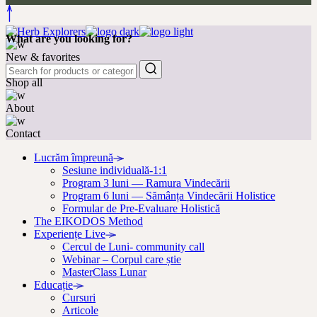
What are you looking for?
New & favorites
Shop all
About
Contact
Lucrăm împreună
Sesiune individuală-1:1
Program 3 luni — Ramura Vindecării
Program 6 luni — Sămânța Vindecării Holistice
Formular de Pre-Evaluare Holistică
The EIKODOS Method
Experiențe Live
Cercul de Luni- community call
Webinar – Corpul care știe
MasterClass Lunar
Educație
Cursuri
Articole