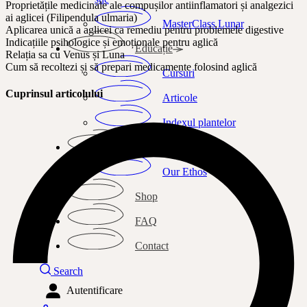
Proprietățile medicinale ale compușilor antiinflamatori și analgezici
ai aglicei (Filipendula ulmaria)
MasterClass Lunar
Aplicarea unică a aglicei ca remediu pentru problemele digestive
Indicațiile psihologice și emoționale pentru aglică
Educație
Relația sa cu Venus și Luna
Cum să recoltezi și să prepari medicamente folosind aglică
Cursuri
Cuprinsul articolului
Articole
Indexul plantelor
Despre mine
Our Ethos
Shop
FAQ
Contact
Search
Autentificare