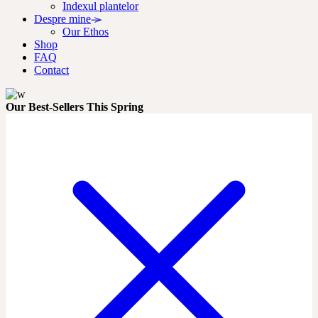
Indexul plantelor
Despre mine
Our Ethos
Shop
FAQ
Contact
Our Best-Sellers This Spring