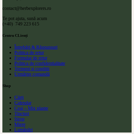
contact@herbexplorers.ro
Te pot ajuta, sună acum
(+40) 749 223 615
Centru CLienți
Întrebări & Răspunsuri
Politica de retur
Formular de retur
Politica de confidentialitate
Termeni si conditii
Urmărire comandă
Shop
Cărți
Calendar
Ceai – Mix plante
Tincturi
Sirop
Miere
Lumânări