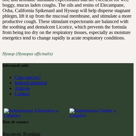
boggy, mucus laden coughs. The oils and resins of Elecampane,
Osha, California Spikenard and Hyssop will help disperse stagnant
phlegm, lift it up from the mucosal membrane, and stimulate a more
productive cough. These stimulant expectorants are balanced with
the soothing and demulcent Licorice, which prevents the formula
from being too dry on the respiratory tissues, especially as moisture
energetics tend to change rapidly in acute respiratory conditions.
Hyssop (Hyssopus officinalis)
Informatii utile
Cine sunt eu?
Indexul plantelor
Articole
Contact
Date de contact
București, România