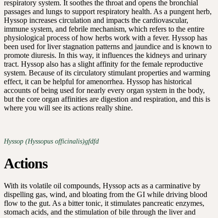
respiratory system. It soothes the throat and opens the bronchial
passages and lungs to support respiratory health. As a pungent herb,
Hyssop increases circulation and impacts the cardiovascular,
immune system, and febrile mechanism, which refers to the entire
physiological process of how herbs work with a fever. Hyssop has
been used for liver stagnation patterns and jaundice and is known to
promote diuresis. In this way, it influences the kidneys and urinary
tract. Hyssop also has a slight affinity for the female reproductive
system. Because of its circulatory stimulant properties and warming
effect, it can be helpful for amenorrhea. Hyssop has historical
accounts of being used for nearly every organ system in the body,
but the core organ affinities are digestion and respiration, and this is
where you will see its actions really shine.
Hyssop (Hyssopus officinalis)gfdfd
Actions
With its volatile oil compounds, Hyssop acts as a carminative by
dispelling gas, wind, and bloating from the GI while driving blood
flow to the gut. As a bitter tonic, it stimulates pancreatic enzymes,
stomach acids, and the stimulation of bile through the liver and