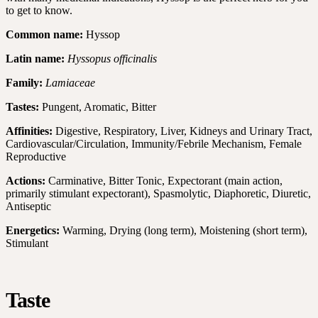
to get to know.
Common name:
Hyssop
Latin name:
Hyssopus officinalis
Family:
Lamiaceae
Tastes:
Pungent, Aromatic, Bitter
Affinities:
Digestive, Respiratory, Liver, Kidneys and Urinary Tract,
Cardiovascular/Circulation, Immunity/Febrile Mechanism, Female
Reproductive
Actions:
Carminative, Bitter Tonic, Expectorant (main action,
primarily stimulant expectorant), Spasmolytic, Diaphoretic, Diuretic,
Antiseptic
Energetics:
Warming, Drying (long term), Moistening (short term),
Stimulant
Taste