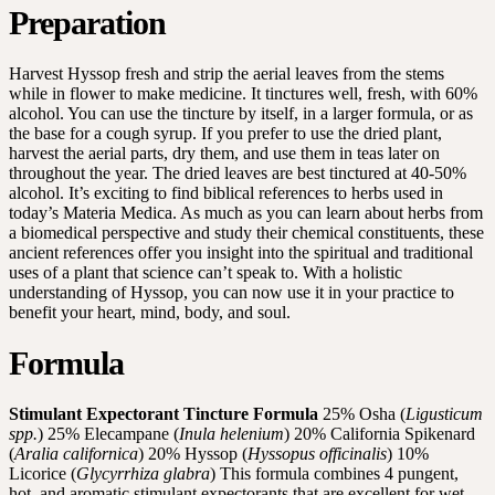
Preparation
Harvest Hyssop fresh and strip the aerial leaves from the stems
while in flower to make medicine. It tinctures well, fresh, with 60%
alcohol. You can use the tincture by itself, in a larger formula, or as
the base for a cough syrup. If you prefer to use the dried plant,
harvest the aerial parts, dry them, and use them in teas later on
throughout the year. The dried leaves are best tinctured at 40-50%
alcohol. It’s exciting to find biblical references to herbs used in
today’s Materia Medica. As much as you can learn about herbs from
a biomedical perspective and study their chemical constituents, these
ancient references offer you insight into the spiritual and traditional
uses of a plant that science can’t speak to. With a holistic
understanding of Hyssop, you can now use it in your practice to
benefit your heart, mind, body, and soul.
Formula
Stimulant Expectorant Tincture Formula
25% Osha (
Ligusticum
spp.
) 25% Elecampane (
Inula helenium
) 20% California Spikenard
(
Aralia californica
) 20% Hyssop (
Hyssopus officinalis
) 10%
Licorice (
Glycyrrhiza glabra
) This formula combines 4 pungent,
hot, and aromatic stimulant expectorants that are excellent for wet,