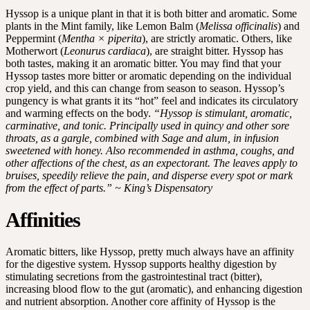
Hyssop is a unique plant in that it is both bitter and aromatic. Some
plants in the Mint family, like Lemon Balm (
Melissa officinalis
) and
Peppermint (
Mentha × piperita
), are strictly aromatic. Others, like
Motherwort (
Leonurus cardiaca
), are straight bitter. Hyssop has
both tastes, making it an aromatic bitter. You may find that your
Hyssop tastes more bitter or aromatic depending on the individual
crop yield, and this can change from season to season. Hyssop’s
pungency is what grants it its “hot” feel and indicates its circulatory
and warming effects on the body.
“Hyssop is stimulant, aromatic,
carminative, and tonic. Principally used in quincy and other sore
throats, as a gargle, combined with Sage and alum, in infusion
sweetened with honey. Also recommended in asthma, coughs, and
other affections of the chest, as an expectorant. The leaves apply to
bruises, speedily relieve the pain, and disperse every spot or mark
from the effect of parts.” ~ King’s Dispensatory
Affinities
Aromatic bitters, like Hyssop, pretty much always have an affinity
for the digestive system. Hyssop supports healthy digestion by
stimulating secretions from the gastrointestinal tract (bitter),
increasing blood flow to the gut (aromatic), and enhancing digestion
and nutrient absorption. Another core affinity of Hyssop is the