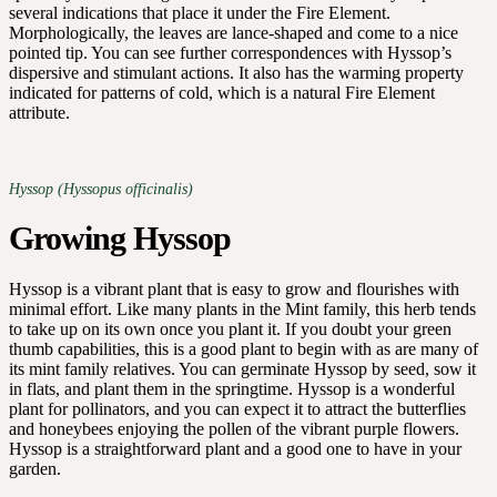
several indications that place it under the Fire Element.
Morphologically, the leaves are lance-shaped and come to a nice
pointed tip. You can see further correspondences with Hyssop’s
dispersive and stimulant actions. It also has the warming property
indicated for patterns of cold, which is a natural Fire Element
attribute.
Hyssop (Hyssopus officinalis)
Growing Hyssop
Hyssop is a vibrant plant that is easy to grow and flourishes with
minimal effort. Like many plants in the Mint family, this herb tends
to take up on its own once you plant it. If you doubt your green
thumb capabilities, this is a good plant to begin with as are many of
its mint family relatives. You can germinate Hyssop by seed, sow it
in flats, and plant them in the springtime. Hyssop is a wonderful
plant for pollinators, and you can expect it to attract the butterflies
and honeybees enjoying the pollen of the vibrant purple flowers.
Hyssop is a straightforward plant and a good one to have in your
garden.