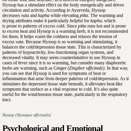
Hyssop has a stimulant effect on the body energetically and drives
circulation and activity. According to Ayurveda, Hyssop
decreases
vata
and
kapha
while elevating
pitta
. The warming and
drying attributes make it particularly helpful for
kapha
, which
is prone to patterns of excess cold. Since
pitta
runs hot and is prone
to excess heat and Hyssop is a warming herb, it is not recommended
for them. It helps warm the coldness and relaxes the tension of
excess
vata.
Because Hyssop is so warming and stimulating, it
balances the cold/depression tissue state. This is characterized by
patterns of hypoactivity, low-functioning organ systems, and
decreased vitality. It may seem counterintuitive to use Hyssop in
cases of fever since it is so warming, but consider many diaphoretic
herbs are warming, such as Ginger (
Zingiber officinale).
In that way,
you can see that Hyssop is used for symptoms of heat or
inflammation that arise from deeper patterns of cold/depression. As it
stimulates the depressed tissue state beneath, it alleviates heat-like
symptoms that surface as a vital response to cold. It’s also quite
useful for the wind/tension tissue state, particularly in the respiratory
tract.
Hyssop (Hyssopus officinalis)
Psychological and Emotional