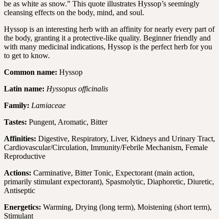
be as white as snow.” This quote illustrates Hyssop’s seemingly
cleansing effects on the body, mind, and soul.
Hyssop is an interesting herb with an affinity for nearly every part of
the body, granting it a protective-like quality. Beginner friendly and
with many medicinal indications, Hyssop is the perfect herb for you
to get to know.
Common name:
Hyssop
Latin name:
Hyssopus officinalis
Family:
Lamiaceae
Tastes:
Pungent, Aromatic, Bitter
Affinities:
Digestive, Respiratory, Liver, Kidneys and Urinary Tract,
Cardiovascular/Circulation, Immunity/Febrile Mechanism, Female
Reproductive
Actions:
Carminative, Bitter Tonic, Expectorant (main action,
primarily stimulant expectorant), Spasmolytic, Diaphoretic, Diuretic,
Antiseptic
Energetics:
Warming, Drying (long term), Moistening (short term),
Stimulant