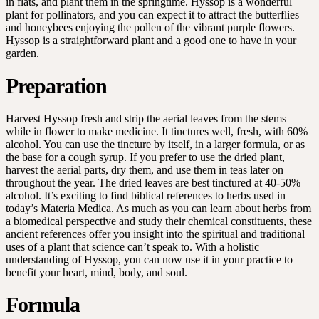
in flats, and plant them in the springtime. Hyssop is a wonderful
plant for pollinators, and you can expect it to attract the butterflies
and honeybees enjoying the pollen of the vibrant purple flowers.
Hyssop is a straightforward plant and a good one to have in your
garden.
Preparation
Harvest Hyssop fresh and strip the aerial leaves from the stems
while in flower to make medicine. It tinctures well, fresh, with 60%
alcohol. You can use the tincture by itself, in a larger formula, or as
the base for a cough syrup. If you prefer to use the dried plant,
harvest the aerial parts, dry them, and use them in teas later on
throughout the year. The dried leaves are best tinctured at 40-50%
alcohol. It’s exciting to find biblical references to herbs used in
today’s Materia Medica. As much as you can learn about herbs from
a biomedical perspective and study their chemical constituents, these
ancient references offer you insight into the spiritual and traditional
uses of a plant that science can’t speak to. With a holistic
understanding of Hyssop, you can now use it in your practice to
benefit your heart, mind, body, and soul.
Formula