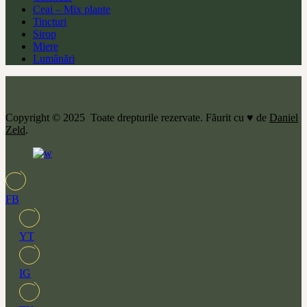
Ceai – Mix plante
Tincturi
Sirop
Miere
Lumânări
Copyright © 2025 Toate drepturile rezervate. Făurit cu ♥ de
Daniel
Zeld
.
FB
YT
IG