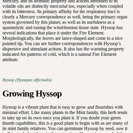
Mercury, and its aromatic property and actions attributed to its
volatile oils are distinctly mercurial too, especially when coupled
with its bitterness. Its primary affinity for the respiratory tract is
clearly a Mercury correspondence as well, being the primary organ
system governed by this planet, as well as its usefulness as a
spasmolytic and easing the wind/tension tissue state. Hyssop has
several indications that place it under the Fire Element.
Morphologically, the leaves are lance-shaped and come to a nice
pointed tip. You can see further correspondences with Hyssop’s
dispersive and stimulant actions. It also has the warming property
indicated for patterns of cold, which is a natural Fire Element
attribute.
Hyssop (Hyssopus officinalis)
Growing Hyssop
Hyssop is a vibrant plant that is easy to grow and flourishes with
minimal effort. Like many plants in the Mint family, this herb tends
to take up on its own once you plant it. If you doubt your green
thumb capabilities, this is a good plant to begin with as are many of
its mint family relatives. You can germinate Hyssop by seed, sow it