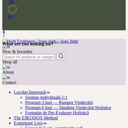
TK
IN
What are you looking for?
New & favorites
Shop all
About
Contact
Lucrăm împreună
Sesiune individuală-1:1
Program 3 luni — Ramura Vindecării
Program 6 luni — Sămânța Vindecării Holistice
Formular de Pre-Evaluare Holistică
The EIKODOS Method
Experiențe Live