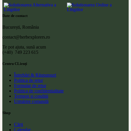
Date de contact
București, România
contact@herbexplorers.ro
Te pot ajuta, sună acum
(+40) 749 223 615
Centru CLienți
Întrebări & Răspunsuri
Politica de retur
Formular de retur
Politica de confidentialitate
Termeni si conditii
Urmărire comandă
Shop
Cărți
Calendar