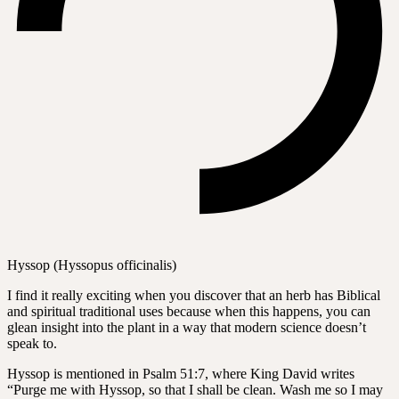
Hyssop (Hyssopus officinalis)
I find it really exciting when you discover that an herb has Biblical
and spiritual traditional uses because when this happens, you can
glean insight into the plant in a way that modern science doesn’t
speak to.
Hyssop is mentioned in Psalm 51:7, where King David writes
“Purge me with Hyssop, so that I shall be clean. Wash me so I may