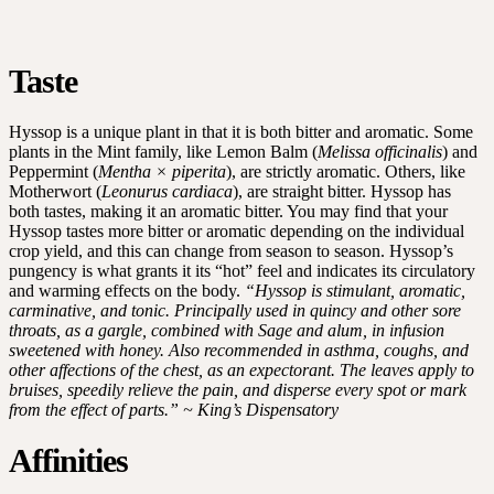
Taste
Hyssop is a unique plant in that it is both bitter and aromatic. Some
plants in the Mint family, like Lemon Balm (
Melissa officinalis
) and
Peppermint (
Mentha × piperita
), are strictly aromatic. Others, like
Motherwort (
Leonurus cardiaca
), are straight bitter. Hyssop has
both tastes, making it an aromatic bitter. You may find that your
Hyssop tastes more bitter or aromatic depending on the individual
crop yield, and this can change from season to season. Hyssop’s
pungency is what grants it its “hot” feel and indicates its circulatory
and warming effects on the body.
“Hyssop is stimulant, aromatic,
carminative, and tonic. Principally used in quincy and other sore
throats, as a gargle, combined with Sage and alum, in infusion
sweetened with honey. Also recommended in asthma, coughs, and
other affections of the chest, as an expectorant. The leaves apply to
bruises, speedily relieve the pain, and disperse every spot or mark
from the effect of parts.” ~ King’s Dispensatory
Affinities