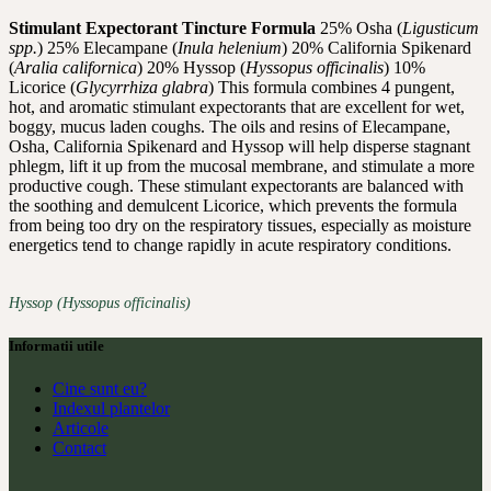
Stimulant Expectorant Tincture Formula
25% Osha (
Ligusticum
spp.
) 25% Elecampane (
Inula helenium
) 20% California Spikenard
(
Aralia californica
) 20% Hyssop (
Hyssopus officinalis
) 10%
Licorice (
Glycyrrhiza glabra
) This formula combines 4 pungent,
hot, and aromatic stimulant expectorants that are excellent for wet,
boggy, mucus laden coughs. The oils and resins of Elecampane,
Osha, California Spikenard and Hyssop will help disperse stagnant
phlegm, lift it up from the mucosal membrane, and stimulate a more
productive cough. These stimulant expectorants are balanced with
the soothing and demulcent Licorice, which prevents the formula
from being too dry on the respiratory tissues, especially as moisture
energetics tend to change rapidly in acute respiratory conditions.
Hyssop (Hyssopus officinalis)
Informatii utile
Cine sunt eu?
Indexul plantelor
Articole
Contact