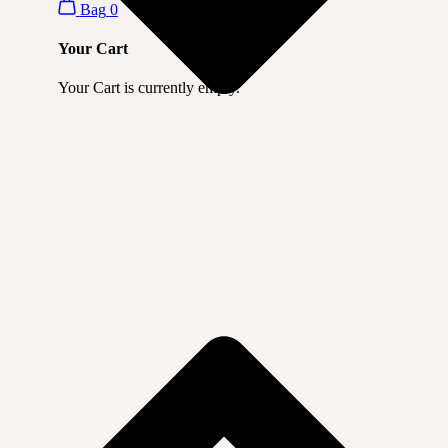
Bag
0
Your Cart
Your Cart is currently empty.