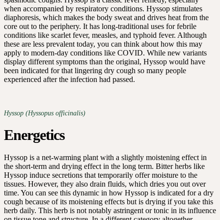
when accompanied by respiratory conditions. Hyssop stimulates
diaphoresis, which makes the body sweat and drives heat from the
core out to the periphery. It has long-traditional uses for febrile
conditions like scarlet fever, measles, and typhoid fever. Although
these are less prevalent today, you can think about how this may
apply to modern-day conditions like COVID. While new variants
display different symptoms than the original, Hyssop would have
been indicated for that lingering dry cough so many people
experienced after the infection had passed.
Hyssop (Hyssopus officinalis)
Energetics
Hyssop is a net-warming plant with a slightly moistening effect in
the short-term and drying effect in the long term. Bitter herbs like
Hyssop induce secretions that temporarily offer moisture to the
tissues. However, they also drain fluids, which dries you out over
time. You can see this dynamic in how Hyssop is indicated for a dry
cough because of its moistening effects but is drying if you take this
herb daily. This herb is not notably astringent or tonic in its influence
on tissue tone and structure. In a different category altogether,