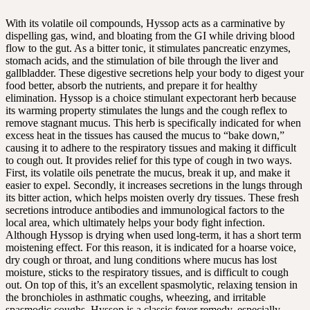
With its volatile oil compounds, Hyssop acts as a carminative by
dispelling gas, wind, and bloating from the GI while driving blood
flow to the gut. As a bitter tonic, it stimulates pancreatic enzymes,
stomach acids, and the stimulation of bile through the liver and
gallbladder. These digestive secretions help your body to digest your
food better, absorb the nutrients, and prepare it for healthy
elimination. Hyssop is a choice stimulant expectorant herb because
its warming property stimulates the lungs and the cough reflex to
remove stagnant mucus. This herb is specifically indicated for when
excess heat in the tissues has caused the mucus to “bake down,”
causing it to adhere to the respiratory tissues and making it difficult
to cough out. It provides relief for this type of cough in two ways.
First, its volatile oils penetrate the mucus, break it up, and make it
easier to expel. Secondly, it increases secretions in the lungs through
its bitter action, which helps moisten overly dry tissues. These fresh
secretions introduce antibodies and immunological factors to the
local area, which ultimately helps your body fight infection.
Although Hyssop is drying when used long-term, it has a short term
moistening effect. For this reason, it is indicated for a hoarse voice,
dry cough or throat, and lung conditions where mucus has lost
moisture, sticks to the respiratory tissues, and is difficult to cough
out. On top of this, it’s an excellent spasmolytic, relaxing tension in
the bronchioles in asthmatic coughs, wheezing, and irritable
spasmodic coughs. Hyssop is a classic fever remedy, especially