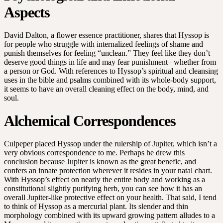
Aspects
David Dalton, a flower essence practitioner, shares that Hyssop is
for people who struggle with internalized feelings of shame and
punish themselves for feeling “unclean.” They feel like they don’t
deserve good things in life and may fear punishment– whether from
a person or God. With references to Hyssop’s spiritual and cleansing
uses in the bible and psalms combined with its whole-body support,
it seems to have an overall cleaning effect on the body, mind, and
soul.
Alchemical Correspondences
Culpeper placed Hyssop under the rulership of Jupiter, which isn’t a
very obvious correspondence to me. Perhaps he drew this
conclusion because Jupiter is known as the great benefic, and
confers an innate protection wherever it resides in your natal chart.
With Hyssop’s effect on nearly the entire body and working as a
constitutional slightly purifying herb, you can see how it has an
overall Jupiter-like protective effect on your health. That said, I tend
to think of Hyssop as a mercurial plant. Its slender and thin
morphology combined with its upward growing pattern alludes to a