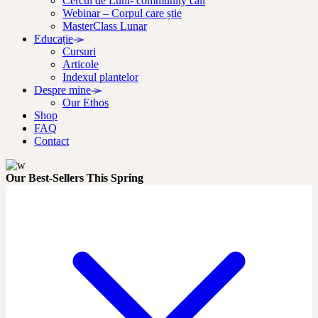
Cercul de Luni- community call
Webinar – Corpul care știe
MasterClass Lunar
Educație
Cursuri
Articole
Indexul plantelor
Despre mine
Our Ethos
Shop
FAQ
Contact
Our Best-Sellers This Spring