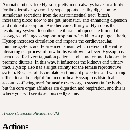
Aromatic bitters, like Hyssop, pretty much always have an affinity
for the digestive system. Hyssop supports healthy digestion by
stimulating secretions from the gastrointestinal tract (bitter),
increasing blood flow to the gut (aromatic), and enhancing digestion
and nutrient absorption. Another core affinity of Hyssop is the
respiratory system. It soothes the throat and opens the bronchial
passages and lungs to support respiratory health. As a pungent herb,
Hyssop increases circulation and impacts the cardiovascular,
immune system, and febrile mechanism, which refers to the entire
physiological process of how herbs work with a fever. Hyssop has
been used for liver stagnation patterns and jaundice and is known to
promote diuresis. In this way, it influences the kidneys and urinary
tract. Hyssop also has a slight affinity for the female reproductive
system. Because of its circulatory stimulant properties and warming
effect, it can be helpful for amenorrhea. Hyssop has historical
accounts of being used for nearly every organ system in the body,
but the core organ affinities are digestion and respiration, and this is
where you will see its actions really shine.
Hyssop (Hyssopus officinalis)gfdfd
Actions