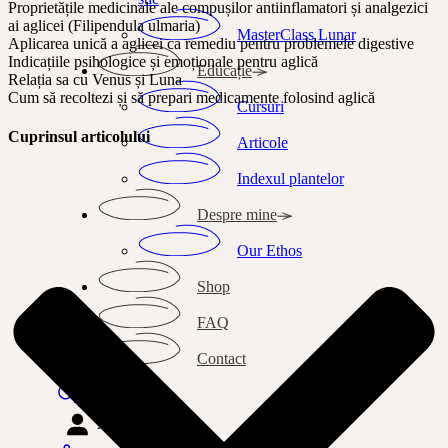
Proprietățile medicinale ale compușilor antiinflamatori și analgezici
ai aglicei (Filipendula ulmaria)
MasterClass Lunar
Aplicarea unică a aglicei ca remediu pentru problemele digestive
Indicațiile psihologice și emoționale pentru aglică
Educație
Relația sa cu Venus și Luna
Cum să recoltezi și să prepari medicamente folosind aglică
Cursuri
Cuprinsul articolului
Articole
Indexul plantelor
Despre mine
Our Ethos
Shop
FAQ
Contact
Search
Autentificare