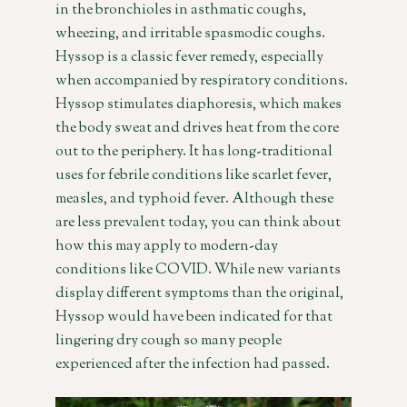
in the bronchioles in asthmatic coughs,
wheezing, and irritable spasmodic coughs.
Hyssop is a classic fever remedy, especially
when accompanied by respiratory conditions.
Hyssop stimulates diaphoresis, which makes
the body sweat and drives heat from the core
out to the periphery. It has long-traditional
uses for febrile conditions like scarlet fever,
measles, and typhoid fever. Although these
are less prevalent today, you can think about
how this may apply to modern-day
conditions like COVID. While new variants
display different symptoms than the original,
Hyssop would have been indicated for that
lingering dry cough so many people
experienced after the infection had passed.