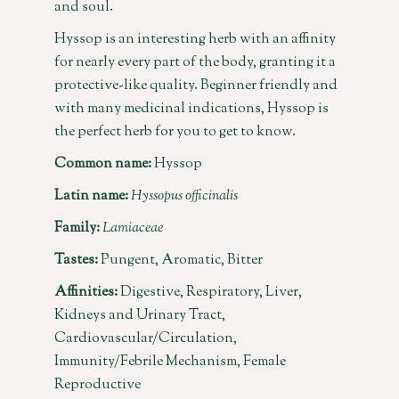
and soul.
Hyssop is an interesting herb with an affinity
for nearly every part of the body, granting it a
protective-like quality. Beginner friendly and
with many medicinal indications, Hyssop is
the perfect herb for you to get to know.
Common name:
Hyssop
Latin name:
Hyssopus officinalis
Family:
Lamiaceae
Tastes:
Pungent, Aromatic, Bitter
Affinities:
Digestive, Respiratory, Liver,
Kidneys and Urinary Tract,
Cardiovascular/Circulation,
Immunity/Febrile Mechanism, Female
Reproductive