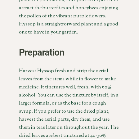
plant for pollinators, and you can expect it to
attract the butterflies and honeybees enjoying
the pollen of the vibrant purple flowers.
Hyssop is a straightforward plant and a good
one to have in your garden.
Preparation
Harvest Hyssop fresh and strip the aerial
leaves from the stems while in flower to make
medicine. It tinctures well, fresh, with 60%
alcohol. You can use the tincture by itself, in a
larger formula, or as the base for a cough
syrup. If you prefer to use the dried plant,
harvest the aerial parts, dry them, and use
them in teas later on throughout the year. The
dried leaves are best tinctured at 40-50%