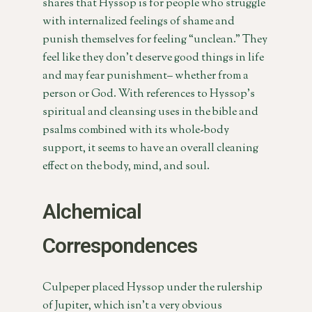
shares that Hyssop is for people who struggle
with internalized feelings of shame and
punish themselves for feeling “unclean.” They
feel like they don’t deserve good things in life
and may fear punishment– whether from a
person or God. With references to Hyssop’s
spiritual and cleansing uses in the bible and
psalms combined with its whole-body
support, it seems to have an overall cleaning
effect on the body, mind, and soul.
Alchemical
Correspondences
Culpeper placed Hyssop under the rulership
of Jupiter, which isn’t a very obvious