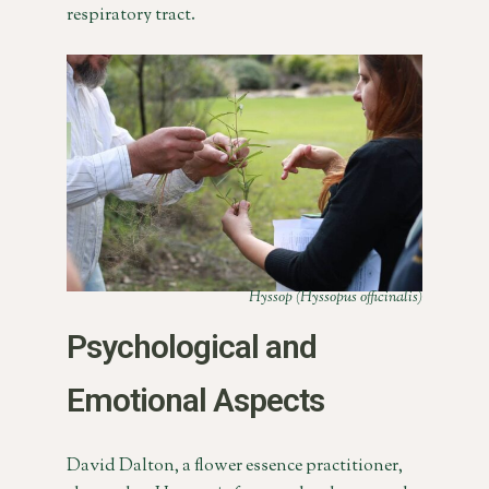
respiratory tract.
Hyssop (Hyssopus officinalis)
Psychological and
Emotional Aspects
David Dalton, a flower essence practitioner,