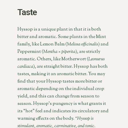
Taste
Hyssop is a unique plant in that it is both
bitter and aromatic. Some plants in the Mint
family, like Lemon Balm (
Melissa officinalis
) and
Peppermint (
Mentha × piperita
), are strictly
aromatic. Others, like Motherwort (
Leonurus
cardiaca
), are straight bitter. Hyssop has both
tastes, making it an aromatic bitter. You may
find that your Hyssop tastes more bitter or
aromatic depending on the individual crop
yield, and this can change from season to
season. Hyssop’s pungency is what grants it
its “hot” feel and indicates its circulatory and
warming effects on the body.
“Hyssop is
stimulant, aromatic, carminative, and tonic.