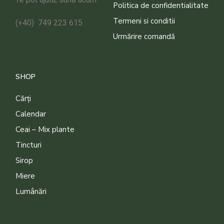
Politica de confidentialitate
Termeni si conditii
(+40) 749 223 615
Urmărire comandă
SHOP
Cărți
Calendar
Ceai – Mix plante
Tincturi
Sirop
Miere
Lumânări