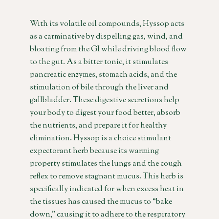
With its volatile oil compounds, Hyssop acts
as a carminative by dispelling gas, wind, and
bloating from the GI while driving blood flow
to the gut. As a bitter tonic, it stimulates
pancreatic enzymes, stomach acids, and the
stimulation of bile through the liver and
gallbladder. These digestive secretions help
your body to digest your food better, absorb
the nutrients, and prepare it for healthy
elimination. Hyssop is a choice stimulant
expectorant herb because its warming
property stimulates the lungs and the cough
reflex to remove stagnant mucus. This herb is
specifically indicated for when excess heat in
the tissues has caused the mucus to “bake
down,” causing it to adhere to the respiratory