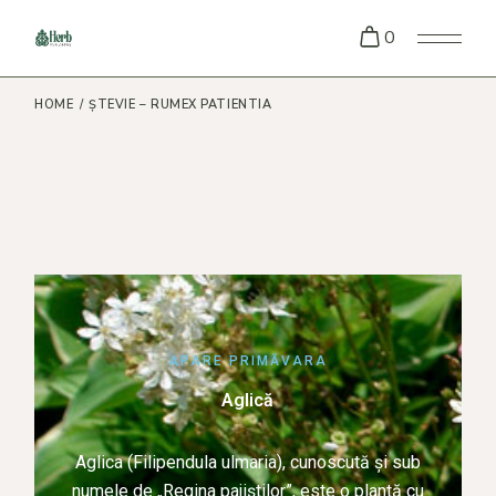
0
HOME
ȘTEVIE – RUMEX PATIENTIA
APARE PRIMĂVARA
Aglică
Aglica (Filipendula ulmaria), cunoscută și sub
numele de „Regina pajiștilor”, este o plantă cu