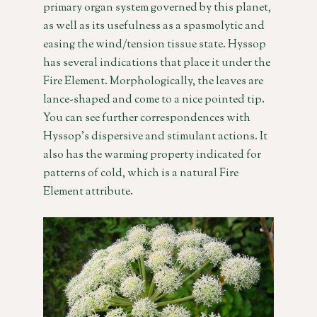
primary organ system governed by this planet,
as well as its usefulness as a spasmolytic and
easing the wind/tension tissue state. Hyssop
has several indications that place it under the
Fire Element. Morphologically, the leaves are
lance-shaped and come to a nice pointed tip.
You can see further correspondences with
Hyssop’s dispersive and stimulant actions. It
also has the warming property indicated for
patterns of cold, which is a natural Fire
Element attribute.