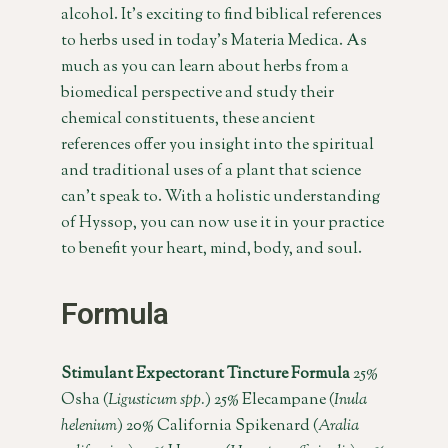
alcohol. It’s exciting to find biblical references
to herbs used in today’s Materia Medica. As
much as you can learn about herbs from a
biomedical perspective and study their
chemical constituents, these ancient
references offer you insight into the spiritual
and traditional uses of a plant that science
can’t speak to. With a holistic understanding
of Hyssop, you can now use it in your practice
to benefit your heart, mind, body, and soul.
Formula
Stimulant Expectorant Tincture Formula
25%
Osha (
Ligusticum spp.
) 25% Elecampane (
Inula
helenium
) 20% California Spikenard (
Aralia