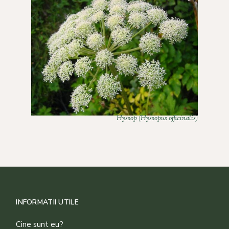
Hyssop (Hyssopus officinalis)
INFORMATII UTILE
Cine sunt eu?