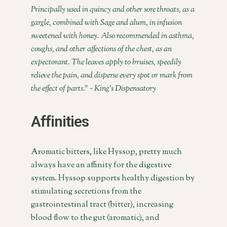
Principally used in quincy and other sore throats, as a
gargle, combined with Sage and alum, in infusion
sweetened with honey. Also recommended in asthma,
coughs, and other affections of the chest, as an
expectorant. The leaves apply to bruises, speedily
relieve the pain, and disperse every spot or mark from
the effect of parts.” ~ King’s Dispensatory
Affinities
Aromatic bitters, like Hyssop, pretty much
always have an affinity for the digestive
system. Hyssop supports healthy digestion by
stimulating secretions from the
gastrointestinal tract (bitter), increasing
blood flow to the gut (aromatic), and