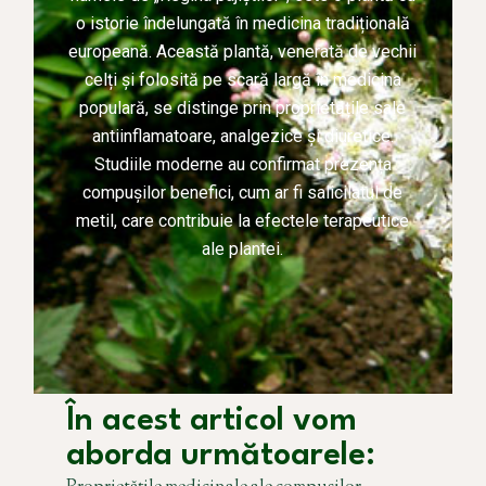
o istorie îndelungată în medicina tradițională
europeană. Această plantă, venerată de vechii
celți și folosită pe scară largă în medicina
populară, se distinge prin proprietățile sale
antiinflamatoare, analgezice și diuretice.
Studiile moderne au confirmat prezența
compușilor benefici, cum ar fi salicilatul de
metil, care contribuie la efectele terapeutice
ale plantei.
În acest articol vom
aborda următoarele: