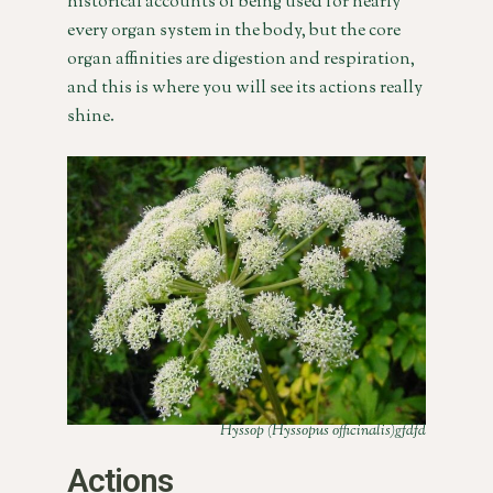
historical accounts of being used for nearly
every organ system in the body, but the core
organ affinities are digestion and respiration,
and this is where you will see its actions really
shine.
Hyssop (Hyssopus officinalis)gfdfd
Actions