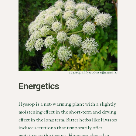
Hyssop (Hyssopus officinalis)
Energetics
Hyssop is a net-warming plant with a slightly
moistening effect in the short-term and drying
effect in the long term. Bitter herbs like Hyssop
induce secretions that temporarily offer