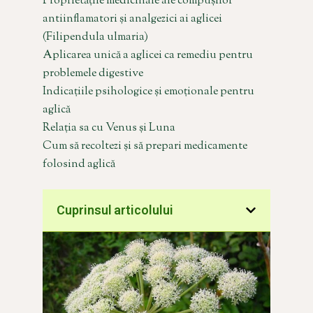
Proprietățile medicinale ale compușilor
antiinflamatori și analgezici ai aglicei
(Filipendula ulmaria)
Aplicarea unică a aglicei ca remediu pentru
problemele digestive
Indicațiile psihologice și emoționale pentru
aglică
Relația sa cu Venus și Luna
Cum să recoltezi și să prepari medicamente
folosind aglică
Cuprinsul articolului