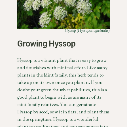
Hyssop (Hyssopus officinalis)
Growing Hyssop
Hyssop is a vibrant plant that is easy to grow
and flourishes with minimal effort. Like many
plants in the Mint family, this herb tends to
take up on its own once you plant it. If you
doubt your green thumb capabilities, this is a
good plant to begin with as are many of its
mint family relatives. You can germinate
Hyssop by seed, sow it in flats, and plant them
in the springtime. Hyssop is a wonderful