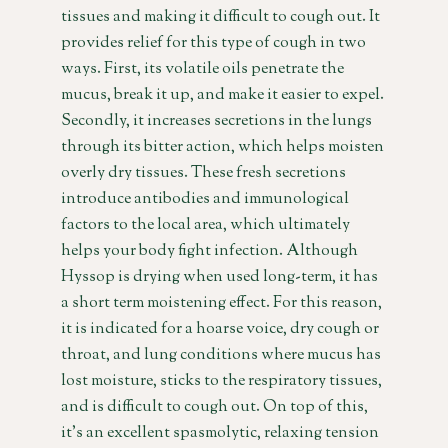
tissues and making it difficult to cough out. It
provides relief for this type of cough in two
ways. First, its volatile oils penetrate the
mucus, break it up, and make it easier to expel.
Secondly, it increases secretions in the lungs
through its bitter action, which helps moisten
overly dry tissues. These fresh secretions
introduce antibodies and immunological
factors to the local area, which ultimately
helps your body fight infection. Although
Hyssop is drying when used long-term, it has
a short term moistening effect. For this reason,
it is indicated for a hoarse voice, dry cough or
throat, and lung conditions where mucus has
lost moisture, sticks to the respiratory tissues,
and is difficult to cough out. On top of this,
it’s an excellent spasmolytic, relaxing tension