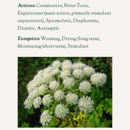
Actions:
Carminative, Bitter Tonic,
Expectorant (main action, primarily stimulant
expectorant), Spasmolytic, Diaphoretic,
Diuretic, Antiseptic
Energetics:
Warming, Drying (long term),
Moistening (short term), Stimulant