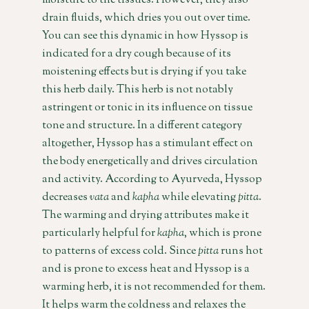
moisture to the tissues. However, they also
drain fluids, which dries you out over time.
You can see this dynamic in how Hyssop is
indicated for a dry cough because of its
moistening effects but is drying if you take
this herb daily. This herb is not notably
astringent or tonic in its influence on tissue
tone and structure. In a different category
altogether, Hyssop has a stimulant effect on
the body energetically and drives circulation
and activity. According to Ayurveda, Hyssop
decreases
vata
and
kapha
while elevating
pitta
.
The warming and drying attributes make it
particularly helpful for
kapha
, which is prone
to patterns of excess cold. Since
pitta
runs hot
and is prone to excess heat and Hyssop is a
warming herb, it is not recommended for them.
It helps warm the coldness and relaxes the