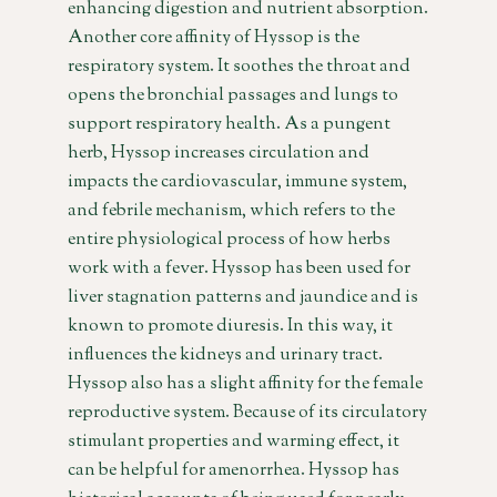
enhancing digestion and nutrient absorption.
Another core affinity of Hyssop is the
respiratory system. It soothes the throat and
opens the bronchial passages and lungs to
support respiratory health. As a pungent
herb, Hyssop increases circulation and
impacts the cardiovascular, immune system,
and febrile mechanism, which refers to the
entire physiological process of how herbs
work with a fever. Hyssop has been used for
liver stagnation patterns and jaundice and is
known to promote diuresis. In this way, it
influences the kidneys and urinary tract.
Hyssop also has a slight affinity for the female
reproductive system. Because of its circulatory
stimulant properties and warming effect, it
can be helpful for amenorrhea. Hyssop has