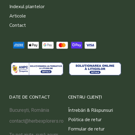
Indexul plantelor
Articole
Contact
DATE DE CONTACT
CENTRU CLIENȚI
București, România
Întrebări & Răspunsuri
Politica de retur
contact@herbexplorers.ro
Formular de retur
Te pot ajuta, sună acum