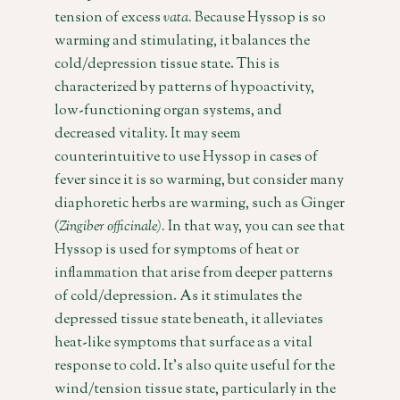
tension of excess
vata.
Because Hyssop is so
warming and stimulating, it balances the
cold/depression tissue state. This is
characterized by patterns of hypoactivity,
low-functioning organ systems, and
decreased vitality. It may seem
counterintuitive to use Hyssop in cases of
fever since it is so warming, but consider many
diaphoretic herbs are warming, such as Ginger
(
Zingiber officinale).
In that way, you can see that
Hyssop is used for symptoms of heat or
inflammation that arise from deeper patterns
of cold/depression. As it stimulates the
depressed tissue state beneath, it alleviates
heat-like symptoms that surface as a vital
response to cold. It’s also quite useful for the
wind/tension tissue state, particularly in the