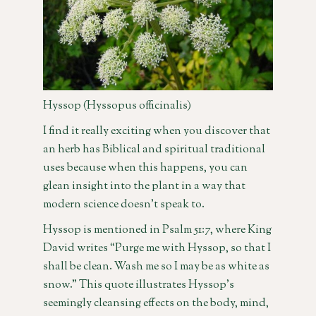
Hyssop (Hyssopus officinalis)
I find it really exciting when you discover that
an herb has Biblical and spiritual traditional
uses because when this happens, you can
glean insight into the plant in a way that
modern science doesn’t speak to.
Hyssop is mentioned in Psalm 51:7, where King
David writes “Purge me with Hyssop, so that I
shall be clean. Wash me so I may be as white as
snow.” This quote illustrates Hyssop’s
seemingly cleansing effects on the body, mind,