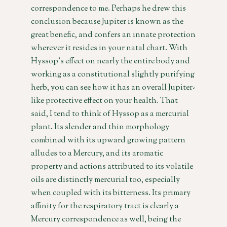
correspondence to me. Perhaps he drew this
conclusion because Jupiter is known as the
great benefic, and confers an innate protection
wherever it resides in your natal chart. With
Hyssop’s effect on nearly the entire body and
working as a constitutional slightly purifying
herb, you can see how it has an overall Jupiter-
like protective effect on your health. That
said, I tend to think of Hyssop as a mercurial
plant. Its slender and thin morphology
combined with its upward growing pattern
alludes to a Mercury, and its aromatic
property and actions attributed to its volatile
oils are distinctly mercurial too, especially
when coupled with its bitterness. Its primary
affinity for the respiratory tract is clearly a
Mercury correspondence as well, being the