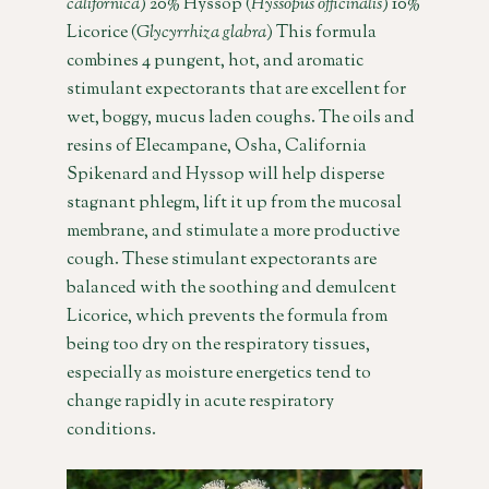
californica
) 20% Hyssop (
Hyssopus officinalis
) 10%
Licorice (
Glycyrrhiza glabra
) This formula
combines 4 pungent, hot, and aromatic
stimulant expectorants that are excellent for
wet, boggy, mucus laden coughs. The oils and
resins of Elecampane, Osha, California
Spikenard and Hyssop will help disperse
stagnant phlegm, lift it up from the mucosal
membrane, and stimulate a more productive
cough. These stimulant expectorants are
balanced with the soothing and demulcent
Licorice, which prevents the formula from
being too dry on the respiratory tissues,
especially as moisture energetics tend to
change rapidly in acute respiratory
conditions.