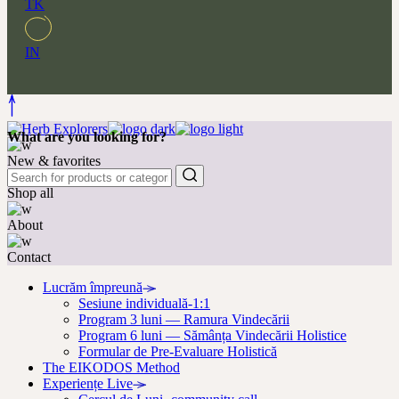
TK
IN
What are you looking for?
New & favorites
Shop all
About
Contact
Lucrăm împreună
Sesiune individuală-1:1
Program 3 luni — Ramura Vindecării
Program 6 luni — Sămânța Vindecării Holistice
Formular de Pre-Evaluare Holistică
The EIKODOS Method
Experiențe Live