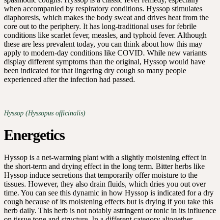
when accompanied by respiratory conditions. Hyssop stimulates
diaphoresis, which makes the body sweat and drives heat from the
core out to the periphery. It has long-traditional uses for febrile
conditions like scarlet fever, measles, and typhoid fever. Although
these are less prevalent today, you can think about how this may
apply to modern-day conditions like COVID. While new variants
display different symptoms than the original, Hyssop would have
been indicated for that lingering dry cough so many people
experienced after the infection had passed.
Hyssop (Hyssopus officinalis)
Energetics
Hyssop is a net-warming plant with a slightly moistening effect in
the short-term and drying effect in the long term. Bitter herbs like
Hyssop induce secretions that temporarily offer moisture to the
tissues. However, they also drain fluids, which dries you out over
time. You can see this dynamic in how Hyssop is indicated for a dry
cough because of its moistening effects but is drying if you take this
herb daily. This herb is not notably astringent or tonic in its influence
on tissue tone and structure. In a different category altogether,