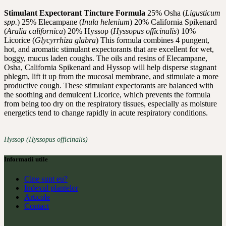
Stimulant Expectorant Tincture Formula
25% Osha (
Ligusticum
spp.
) 25% Elecampane (
Inula helenium
) 20% California Spikenard
(
Aralia californica
) 20% Hyssop (
Hyssopus officinalis
) 10%
Licorice (
Glycyrrhiza glabra
) This formula combines 4 pungent,
hot, and aromatic stimulant expectorants that are excellent for wet,
boggy, mucus laden coughs. The oils and resins of Elecampane,
Osha, California Spikenard and Hyssop will help disperse stagnant
phlegm, lift it up from the mucosal membrane, and stimulate a more
productive cough. These stimulant expectorants are balanced with
the soothing and demulcent Licorice, which prevents the formula
from being too dry on the respiratory tissues, especially as moisture
energetics tend to change rapidly in acute respiratory conditions.
Hyssop (Hyssopus officinalis)
Informatii utile
Cine sunt eu?
Indexul plantelor
Articole
Contact