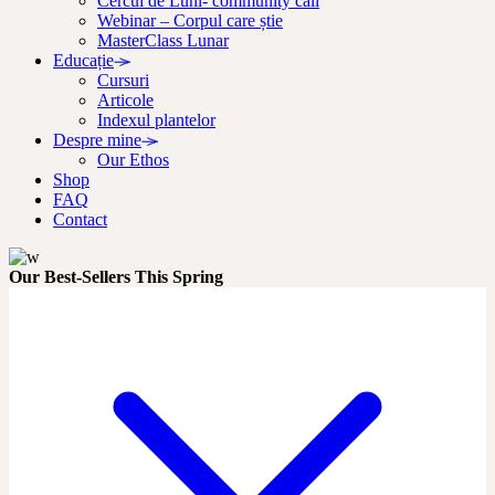
Cercul de Luni- community call
Webinar – Corpul care știe
MasterClass Lunar
Educație
Cursuri
Articole
Indexul plantelor
Despre mine
Our Ethos
Shop
FAQ
Contact
Our Best-Sellers This Spring