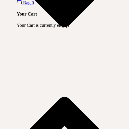
Bag
0
Your Cart
Your Cart is currently empty.