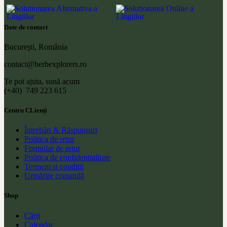
Date de contact
București, România
contact@herbexplorers.ro
Te pot ajuta, sună acum
(+40) 749 223 615
Centru CLienți
Întrebări & Răspunsuri
Politica de retur
Formular de retur
Politica de confidentialitate
Termeni si conditii
Urmărire comandă
Shop
Cărți
Calendar