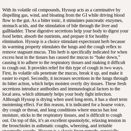
With its volatile oil compounds, Hyssop acts as a carminative by
dispelling gas, wind, and bloating from the GI while driving blood
flow to the gut. As a bitter tonic, it stimulates pancreatic enzymes,
stomach acids, and the stimulation of bile through the liver and
gallbladder. These digestive secretions help your body to digest your
food better, absorb the nutrients, and prepare it for healthy
elimination. Hyssop is a choice stimulant expectorant herb because
its warming property stimulates the lungs and the cough reflex to
remove stagnant mucus. This herb is specifically indicated for when
excess heat in the tissues has caused the mucus to “bake down,”
causing it to adhere to the respiratory tissues and making it difficult
to cough out. It provides relief for this type of cough in two ways.
First, its volatile oils penetrate the mucus, break it up, and make it
easier to expel. Secondly, it increases secretions in the lungs through
its bitter action, which helps moisten overly dry tissues. These fresh
secretions introduce antibodies and immunological factors to the
local area, which ultimately helps your body fight infection.
Although Hyssop is drying when used long-term, it has a short term
moistening effect. For this reason, it is indicated for a hoarse voice,
dry cough or throat, and lung conditions where mucus has lost
moisture, sticks to the respiratory tissues, and is difficult to cough
out. On top of this, it’s an excellent spasmolytic, relaxing tension in
the bronchioles in asthmatic coughs, wheezing, and irritable
spasmodic coughs. Hyssop is a classic fever remedy, especially