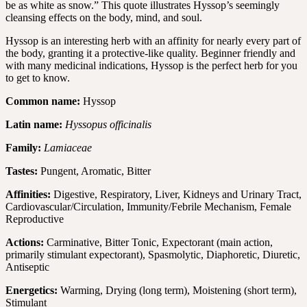
be as white as snow.” This quote illustrates Hyssop’s seemingly
cleansing effects on the body, mind, and soul.
Hyssop is an interesting herb with an affinity for nearly every part of
the body, granting it a protective-like quality. Beginner friendly and
with many medicinal indications, Hyssop is the perfect herb for you
to get to know.
Common name:
Hyssop
Latin name:
Hyssopus officinalis
Family:
Lamiaceae
Tastes:
Pungent, Aromatic, Bitter
Affinities:
Digestive, Respiratory, Liver, Kidneys and Urinary Tract,
Cardiovascular/Circulation, Immunity/Febrile Mechanism, Female
Reproductive
Actions:
Carminative, Bitter Tonic, Expectorant (main action,
primarily stimulant expectorant), Spasmolytic, Diaphoretic, Diuretic,
Antiseptic
Energetics:
Warming, Drying (long term), Moistening (short term),
Stimulant