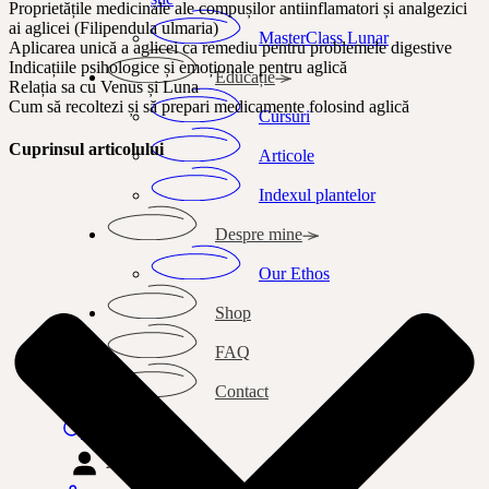
Proprietățile medicinale ale compușilor antiinflamatori și analgezici
ai aglicei (Filipendula ulmaria)
MasterClass Lunar
Aplicarea unică a aglicei ca remediu pentru problemele digestive
Indicațiile psihologice și emoționale pentru aglică
Educație
Relația sa cu Venus și Luna
Cum să recoltezi și să prepari medicamente folosind aglică
Cursuri
Cuprinsul articolului
Articole
Indexul plantelor
Despre mine
Our Ethos
Shop
FAQ
Contact
Search
Autentificare