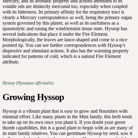
Mercury, and its aromatic property and actions attributed to its
volatile oils are distinctly mercurial too, especially when coupled
with its bitterness. Its primary affinity for the respiratory tract is
clearly a Mercury correspondence as well, being the primary organ
system governed by this planet, as well as its usefulness as a
spasmolytic and easing the wind/tension tissue state. Hyssop has
several indications that place it under the Fire Element.
Morphologically, the leaves are lance-shaped and come to a nice
pointed tip. You can see further correspondences with Hyssop’s
dispersive and stimulant actions. It also has the warming property
indicated for patterns of cold, which is a natural Fire Element
attribute.
Hyssop (Hyssopus officinalis)
Growing Hyssop
Hyssop is a vibrant plant that is easy to grow and flourishes with
minimal effort. Like many plants in the Mint family, this herb tends
to take up on its own once you plant it. If you doubt your green
thumb capabilities, this is a good plant to begin with as are many of
its mint family relatives. You can germinate Hyssop by seed, sow it