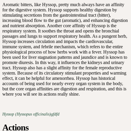
Aromatic bitters, like Hyssop, pretty much always have an affinity
for the digestive system. Hyssop supports healthy digestion by
stimulating secretions from the gastrointestinal tract (bitter),
increasing blood flow to the gut (aromatic), and enhancing digestion
and nutrient absorption. Another core affinity of Hyssop is the
respiratory system. It soothes the throat and opens the bronchial
passages and lungs to support respiratory health. As a pungent herb,
Hyssop increases circulation and impacts the cardiovascular,
immune system, and febrile mechanism, which refers to the entire
physiological process of how herbs work with a fever. Hyssop has
been used for liver stagnation patterns and jaundice and is known to
promote diuresis. In this way, it influences the kidneys and urinary
tract. Hyssop also has a slight affinity for the female reproductive
system. Because of its circulatory stimulant properties and warming
effect, it can be helpful for amenorrhea. Hyssop has historical
accounts of being used for nearly every organ system in the body,
but the core organ affinities are digestion and respiration, and this is
where you will see its actions really shine.
Hyssop (Hyssopus officinalis)gfdfd
Actions