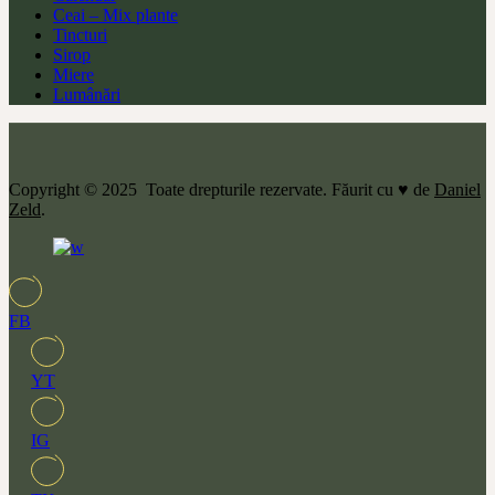
Ceai – Mix plante
Tincturi
Sirop
Miere
Lumânări
Copyright © 2025 Toate drepturile rezervate. Făurit cu ♥ de
Daniel
Zeld
.
FB
YT
IG