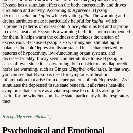
Hyssop has a stimulant effect on the body energetically and drives
circulation and activity. According to Ayurveda, Hyssop
decreases
vata
and
kapha
while elevating
pitta
. The warming and
drying attributes make it particularly helpful for
kapha
, which
is prone to patterns of excess cold. Since
pitta
runs hot and is prone
to excess heat and Hyssop is a warming herb, it is not recommended
for them. It helps warm the coldness and relaxes the tension of
excess
vata.
Because Hyssop is so warming and stimulating, it
balances the cold/depression tissue state. This is characterized by
patterns of hypoactivity, low-functioning organ systems, and
decreased vitality. It may seem counterintuitive to use Hyssop in
cases of fever since it is so warming, but consider many diaphoretic
herbs are warming, such as Ginger (
Zingiber officinale).
In that way,
you can see that Hyssop is used for symptoms of heat or
inflammation that arise from deeper patterns of cold/depression. As it
stimulates the depressed tissue state beneath, it alleviates heat-like
symptoms that surface as a vital response to cold. It’s also quite
useful for the wind/tension tissue state, particularly in the respiratory
tract.
Hyssop (Hyssopus officinalis)
Psychological and Emotional