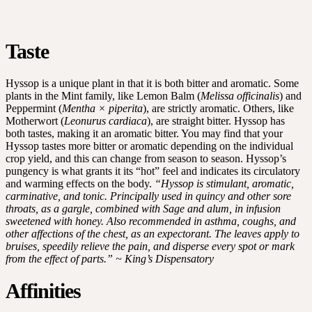
Taste
Hyssop is a unique plant in that it is both bitter and aromatic. Some
plants in the Mint family, like Lemon Balm (
Melissa officinalis
) and
Peppermint (
Mentha × piperita
), are strictly aromatic. Others, like
Motherwort (
Leonurus cardiaca
), are straight bitter. Hyssop has
both tastes, making it an aromatic bitter. You may find that your
Hyssop tastes more bitter or aromatic depending on the individual
crop yield, and this can change from season to season. Hyssop’s
pungency is what grants it its “hot” feel and indicates its circulatory
and warming effects on the body.
“Hyssop is stimulant, aromatic,
carminative, and tonic. Principally used in quincy and other sore
throats, as a gargle, combined with Sage and alum, in infusion
sweetened with honey. Also recommended in asthma, coughs, and
other affections of the chest, as an expectorant. The leaves apply to
bruises, speedily relieve the pain, and disperse every spot or mark
from the effect of parts.” ~ King’s Dispensatory
Affinities