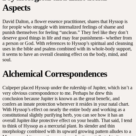
Aspects
David Dalton, a flower essence practitioner, shares that Hyssop is
for people who struggle with internalized feelings of shame and
punish themselves for feeling “unclean.” They feel like they don’t
deserve good things in life and may fear punishment– whether from
a person or God. With references to Hyssop’s spiritual and cleansing
uses in the bible and psalms combined with its whole-body support,
it seems to have an overall cleaning effect on the body, mind, and
soul.
Alchemical Correspondences
Culpeper placed Hyssop under the rulership of Jupiter, which isn’t a
very obvious correspondence to me. Perhaps he drew this
conclusion because Jupiter is known as the great benefic, and
confers an innate protection wherever it resides in your natal chart.
With Hyssop’s effect on nearly the entire body and working as a
constitutional slightly purifying herb, you can see how it has an
overall Jupiter-like protective effect on your health. That said, I tend
to think of Hyssop as a mercurial plant. Its slender and thin
morphology combined with its upward growing pattern alludes to a