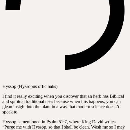
Hyssop (Hyssopus officinalis)
I find it really exciting when you discover that an herb has Biblical
and spiritual traditional uses because when this happens, you can
glean insight into the plant in a way that modern science doesn’t
speak to.
Hyssop is mentioned in Psalm 51:7, where King David writes
“Purge me with Hyssop, so that I shall be clean. Wash me so I may