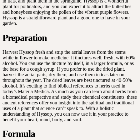
in flats, and plant them in the springtime. Hyssop is a wonderful
plant for pollinators, and you can expect it to attract the butterflies
and honeybees enjoying the pollen of the vibrant purple flowers.
Hyssop is a straightforward plant and a good one to have in your
garden.
Preparation
Harvest Hyssop fresh and strip the aerial leaves from the stems
while in flower to make medicine. It tinctures well, fresh, with 60%
alcohol. You can use the tincture by itself, in a larger formula, or as
the base for a cough syrup. If you prefer to use the dried plant,
harvest the aerial parts, dry them, and use them in teas later on
throughout the year. The dried leaves are best tinctured at 40-50%
alcohol. It’s exciting to find biblical references to herbs used in
today’s Materia Medica. As much as you can learn about herbs from
a biomedical perspective and study their chemical constituents, these
ancient references offer you insight into the spiritual and traditional
uses of a plant that science can’t speak to. With a holistic
understanding of Hyssop, you can now use it in your practice to
benefit your heart, mind, body, and soul.
Formula