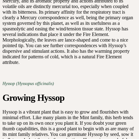
Mercury, and its aromatic property and actions attributed to its
volatile oils are distinctly mercurial too, especially when coupled
with its bitterness. Its primary affinity for the respiratory tract is
clearly a Mercury correspondence as well, being the primary organ
system governed by this planet, as well as its usefulness as a
spasmolytic and easing the wind/tension tissue state. Hyssop has
several indications that place it under the Fire Element.
Morphologically, the leaves are lance-shaped and come to a nice
pointed tip. You can see further correspondences with Hyssop’s
dispersive and stimulant actions. It also has the warming property
indicated for patterns of cold, which is a natural Fire Element
attribute.
Hyssop (Hyssopus officinalis)
Growing Hyssop
Hyssop is a vibrant plant that is easy to grow and flourishes with
minimal effort. Like many plants in the Mint family, this herb tends
to take up on its own once you plant it. If you doubt your green
thumb capabilities, this is a good plant to begin with as are many of
its mint family relatives. You can germinate Hyssop by seed, sow it