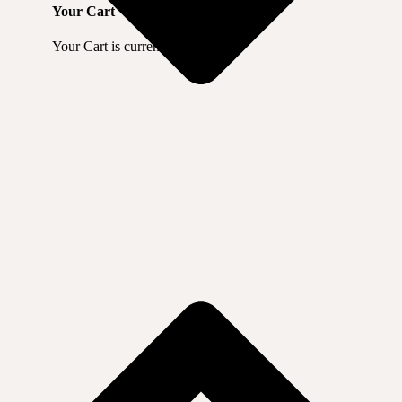
Your Cart
Your Cart is currently empty.