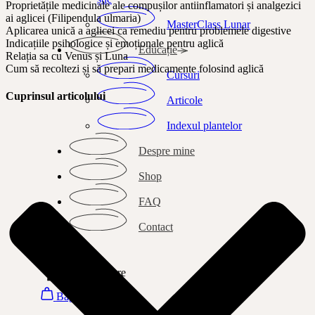
Proprietățile medicinale ale compușilor antiinflamatori și analgezici
ai aglicei (Filipendula ulmaria)
MasterClass Lunar
Aplicarea unică a aglicei ca remediu pentru problemele digestive
Indicațiile psihologice și emoționale pentru aglică
Educație
Relația sa cu Venus și Luna
Cum să recoltezi și să prepari medicamente folosind aglică
Cursuri
Cuprinsul articolului
Articole
Indexul plantelor
Despre mine
Shop
FAQ
Contact
Search
Autentificare
Bag
0