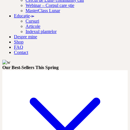
Cercul de Luni- community call
Webinar – Corpul care știe
MasterClass Lunar
Educație
Cursuri
Articole
Indexul plantelor
Despre mine
Shop
FAQ
Contact
Our Best-Sellers This Spring