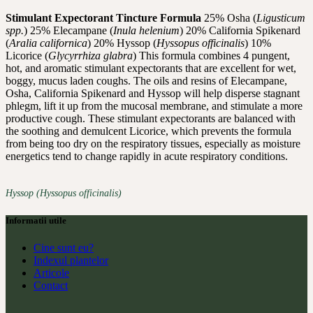
Stimulant Expectorant Tincture Formula
25% Osha (
Ligusticum
spp.
) 25% Elecampane (
Inula helenium
) 20% California Spikenard
(
Aralia californica
) 20% Hyssop (
Hyssopus officinalis
) 10%
Licorice (
Glycyrrhiza glabra
) This formula combines 4 pungent,
hot, and aromatic stimulant expectorants that are excellent for wet,
boggy, mucus laden coughs. The oils and resins of Elecampane,
Osha, California Spikenard and Hyssop will help disperse stagnant
phlegm, lift it up from the mucosal membrane, and stimulate a more
productive cough. These stimulant expectorants are balanced with
the soothing and demulcent Licorice, which prevents the formula
from being too dry on the respiratory tissues, especially as moisture
energetics tend to change rapidly in acute respiratory conditions.
Hyssop (Hyssopus officinalis)
Informatii utile
Cine sunt eu?
Indexul plantelor
Articole
Contact