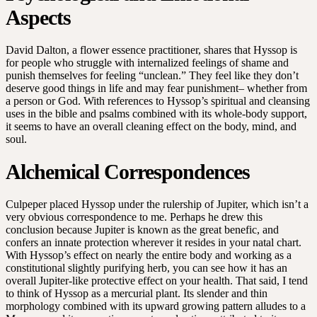
Aspects
David Dalton, a flower essence practitioner, shares that Hyssop is
for people who struggle with internalized feelings of shame and
punish themselves for feeling “unclean.” They feel like they don’t
deserve good things in life and may fear punishment– whether from
a person or God. With references to Hyssop’s spiritual and cleansing
uses in the bible and psalms combined with its whole-body support,
it seems to have an overall cleaning effect on the body, mind, and
soul.
Alchemical Correspondences
Culpeper placed Hyssop under the rulership of Jupiter, which isn’t a
very obvious correspondence to me. Perhaps he drew this
conclusion because Jupiter is known as the great benefic, and
confers an innate protection wherever it resides in your natal chart.
With Hyssop’s effect on nearly the entire body and working as a
constitutional slightly purifying herb, you can see how it has an
overall Jupiter-like protective effect on your health. That said, I tend
to think of Hyssop as a mercurial plant. Its slender and thin
morphology combined with its upward growing pattern alludes to a