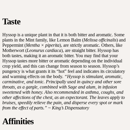
Taste
Hyssop is a unique plant in that it is both bitter and aromatic. Some
plants in the Mint family, like Lemon Balm (
Melissa officinalis
) and
Peppermint (
Mentha × piperita
), are strictly aromatic. Others, like
Motherwort (
Leonurus cardiaca
), are straight bitter. Hyssop has
both tastes, making it an aromatic bitter. You may find that your
Hyssop tastes more bitter or aromatic depending on the individual
crop yield, and this can change from season to season. Hyssop’s
pungency is what grants it its “hot” feel and indicates its circulatory
and warming effects on the body.
“Hyssop is stimulant, aromatic,
carminative, and tonic. Principally used in quincy and other sore
throats, as a gargle, combined with Sage and alum, in infusion
sweetened with honey. Also recommended in asthma, coughs, and
other affections of the chest, as an expectorant. The leaves apply to
bruises, speedily relieve the pain, and disperse every spot or mark
from the effect of parts.” ~ King’s Dispensatory
Affinities