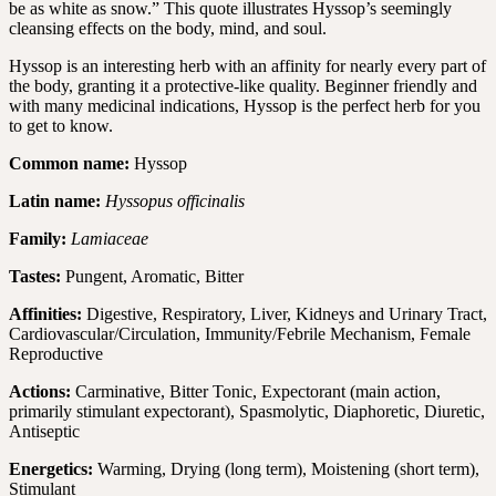
be as white as snow.” This quote illustrates Hyssop’s seemingly
cleansing effects on the body, mind, and soul.
Hyssop is an interesting herb with an affinity for nearly every part of
the body, granting it a protective-like quality. Beginner friendly and
with many medicinal indications, Hyssop is the perfect herb for you
to get to know.
Common name:
Hyssop
Latin name:
Hyssopus officinalis
Family:
Lamiaceae
Tastes:
Pungent, Aromatic, Bitter
Affinities:
Digestive, Respiratory, Liver, Kidneys and Urinary Tract,
Cardiovascular/Circulation, Immunity/Febrile Mechanism, Female
Reproductive
Actions:
Carminative, Bitter Tonic, Expectorant (main action,
primarily stimulant expectorant), Spasmolytic, Diaphoretic, Diuretic,
Antiseptic
Energetics:
Warming, Drying (long term), Moistening (short term),
Stimulant