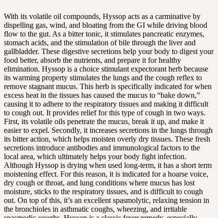
With its volatile oil compounds, Hyssop acts as a carminative by
dispelling gas, wind, and bloating from the GI while driving blood
flow to the gut. As a bitter tonic, it stimulates pancreatic enzymes,
stomach acids, and the stimulation of bile through the liver and
gallbladder. These digestive secretions help your body to digest your
food better, absorb the nutrients, and prepare it for healthy
elimination. Hyssop is a choice stimulant expectorant herb because
its warming property stimulates the lungs and the cough reflex to
remove stagnant mucus. This herb is specifically indicated for when
excess heat in the tissues has caused the mucus to “bake down,”
causing it to adhere to the respiratory tissues and making it difficult
to cough out. It provides relief for this type of cough in two ways.
First, its volatile oils penetrate the mucus, break it up, and make it
easier to expel. Secondly, it increases secretions in the lungs through
its bitter action, which helps moisten overly dry tissues. These fresh
secretions introduce antibodies and immunological factors to the
local area, which ultimately helps your body fight infection.
Although Hyssop is drying when used long-term, it has a short term
moistening effect. For this reason, it is indicated for a hoarse voice,
dry cough or throat, and lung conditions where mucus has lost
moisture, sticks to the respiratory tissues, and is difficult to cough
out. On top of this, it’s an excellent spasmolytic, relaxing tension in
the bronchioles in asthmatic coughs, wheezing, and irritable
spasmodic coughs. Hyssop is a classic fever remedy, especially