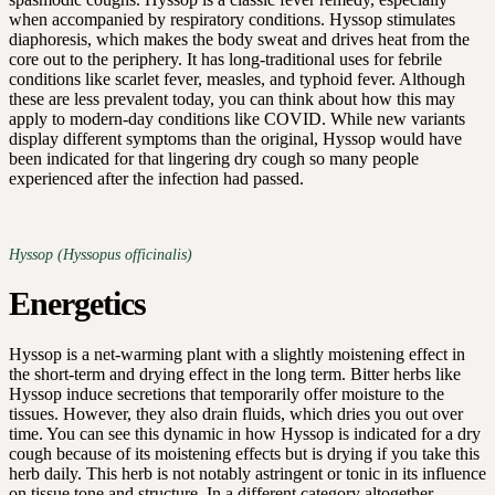
when accompanied by respiratory conditions. Hyssop stimulates
diaphoresis, which makes the body sweat and drives heat from the
core out to the periphery. It has long-traditional uses for febrile
conditions like scarlet fever, measles, and typhoid fever. Although
these are less prevalent today, you can think about how this may
apply to modern-day conditions like COVID. While new variants
display different symptoms than the original, Hyssop would have
been indicated for that lingering dry cough so many people
experienced after the infection had passed.
Hyssop (Hyssopus officinalis)
Energetics
Hyssop is a net-warming plant with a slightly moistening effect in
the short-term and drying effect in the long term. Bitter herbs like
Hyssop induce secretions that temporarily offer moisture to the
tissues. However, they also drain fluids, which dries you out over
time. You can see this dynamic in how Hyssop is indicated for a dry
cough because of its moistening effects but is drying if you take this
herb daily. This herb is not notably astringent or tonic in its influence
on tissue tone and structure. In a different category altogether,