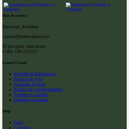
Date de contact
București, România
contact@herbexplorers.ro
Te pot ajuta, sună acum
(+40) 749 223 615
Centru CLienți
Întrebări & Răspunsuri
Politica de retur
Formular de retur
Politica de confidentialitate
Termeni si conditii
Urmărire comandă
Shop
Cărți
Calendar