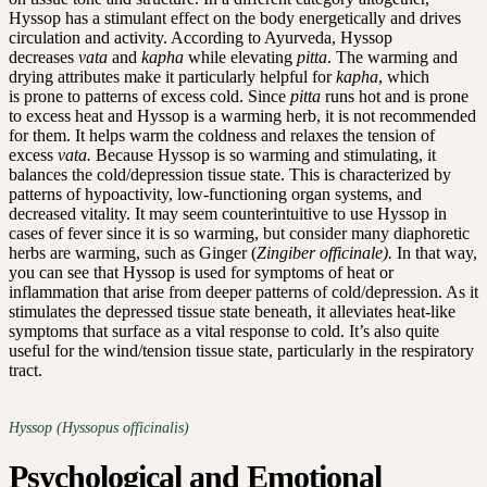
Hyssop has a stimulant effect on the body energetically and drives
circulation and activity. According to Ayurveda, Hyssop
decreases
vata
and
kapha
while elevating
pitta
. The warming and
drying attributes make it particularly helpful for
kapha
, which
is prone to patterns of excess cold. Since
pitta
runs hot and is prone
to excess heat and Hyssop is a warming herb, it is not recommended
for them. It helps warm the coldness and relaxes the tension of
excess
vata.
Because Hyssop is so warming and stimulating, it
balances the cold/depression tissue state. This is characterized by
patterns of hypoactivity, low-functioning organ systems, and
decreased vitality. It may seem counterintuitive to use Hyssop in
cases of fever since it is so warming, but consider many diaphoretic
herbs are warming, such as Ginger (
Zingiber officinale).
In that way,
you can see that Hyssop is used for symptoms of heat or
inflammation that arise from deeper patterns of cold/depression. As it
stimulates the depressed tissue state beneath, it alleviates heat-like
symptoms that surface as a vital response to cold. It’s also quite
useful for the wind/tension tissue state, particularly in the respiratory
tract.
Hyssop (Hyssopus officinalis)
Psychological and Emotional