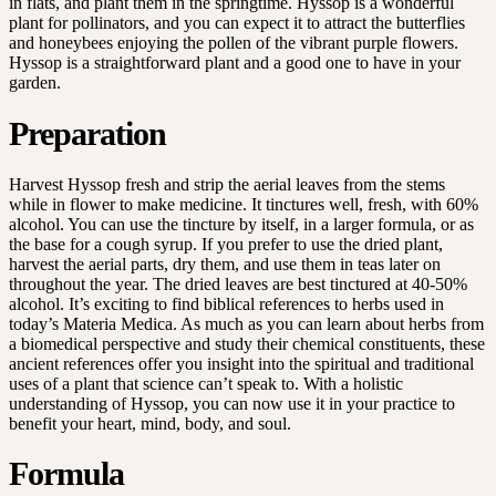
in flats, and plant them in the springtime. Hyssop is a wonderful
plant for pollinators, and you can expect it to attract the butterflies
and honeybees enjoying the pollen of the vibrant purple flowers.
Hyssop is a straightforward plant and a good one to have in your
garden.
Preparation
Harvest Hyssop fresh and strip the aerial leaves from the stems
while in flower to make medicine. It tinctures well, fresh, with 60%
alcohol. You can use the tincture by itself, in a larger formula, or as
the base for a cough syrup. If you prefer to use the dried plant,
harvest the aerial parts, dry them, and use them in teas later on
throughout the year. The dried leaves are best tinctured at 40-50%
alcohol. It’s exciting to find biblical references to herbs used in
today’s Materia Medica. As much as you can learn about herbs from
a biomedical perspective and study their chemical constituents, these
ancient references offer you insight into the spiritual and traditional
uses of a plant that science can’t speak to. With a holistic
understanding of Hyssop, you can now use it in your practice to
benefit your heart, mind, body, and soul.
Formula