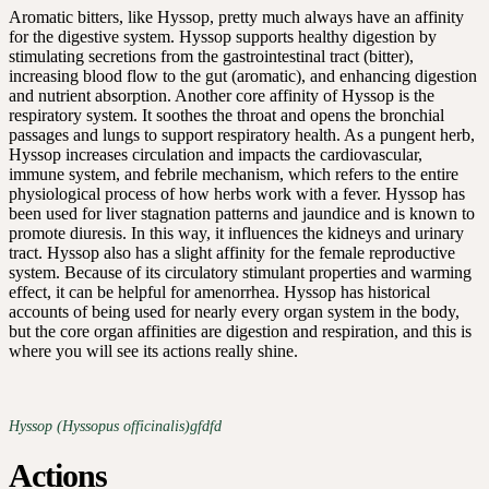
Aromatic bitters, like Hyssop, pretty much always have an affinity
for the digestive system. Hyssop supports healthy digestion by
stimulating secretions from the gastrointestinal tract (bitter),
increasing blood flow to the gut (aromatic), and enhancing digestion
and nutrient absorption. Another core affinity of Hyssop is the
respiratory system. It soothes the throat and opens the bronchial
passages and lungs to support respiratory health. As a pungent herb,
Hyssop increases circulation and impacts the cardiovascular,
immune system, and febrile mechanism, which refers to the entire
physiological process of how herbs work with a fever. Hyssop has
been used for liver stagnation patterns and jaundice and is known to
promote diuresis. In this way, it influences the kidneys and urinary
tract. Hyssop also has a slight affinity for the female reproductive
system. Because of its circulatory stimulant properties and warming
effect, it can be helpful for amenorrhea. Hyssop has historical
accounts of being used for nearly every organ system in the body,
but the core organ affinities are digestion and respiration, and this is
where you will see its actions really shine.
Hyssop (Hyssopus officinalis)gfdfd
Actions