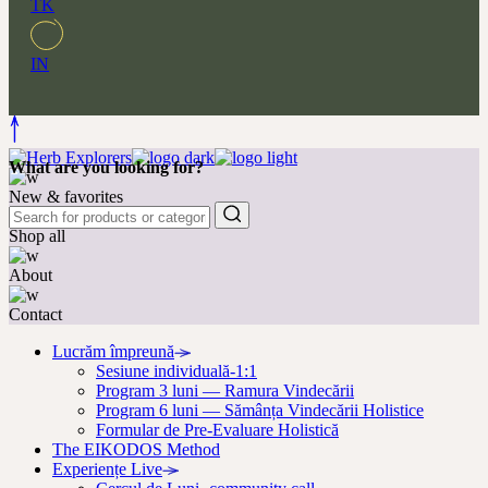
TK
IN
What are you looking for?
New & favorites
Shop all
About
Contact
Lucrăm împreună
Sesiune individuală-1:1
Program 3 luni — Ramura Vindecării
Program 6 luni — Sămânța Vindecării Holistice
Formular de Pre-Evaluare Holistică
The EIKODOS Method
Experiențe Live