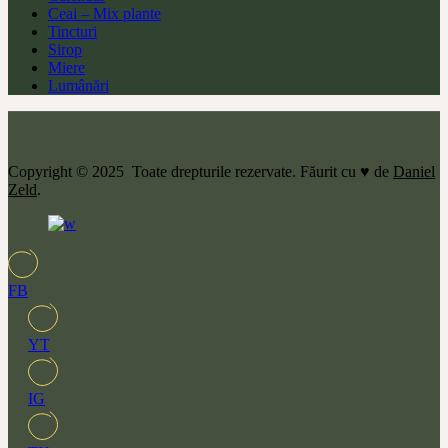
Ceai – Mix plante
Tincturi
Sirop
Miere
Lumânări
Copyright © 2025 Toate drepturile rezervate. Făurit cu ♥ de
Daniel
Zeld
.
FB
YT
IG