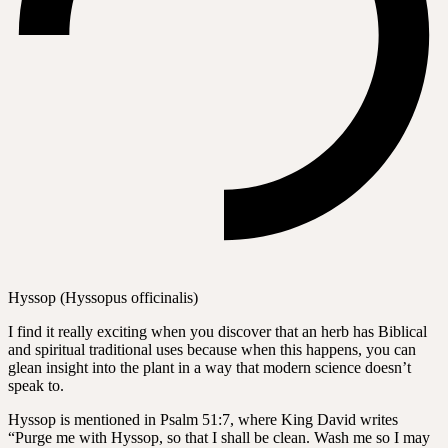
Hyssop (Hyssopus officinalis)
I find it really exciting when you discover that an herb has Biblical
and spiritual traditional uses because when this happens, you can
glean insight into the plant in a way that modern science doesn’t
speak to.
Hyssop is mentioned in Psalm 51:7, where King David writes
“Purge me with Hyssop, so that I shall be clean. Wash me so I may