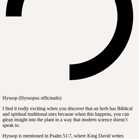
Hyssop (Hyssopus officinalis)
I find it really exciting when you discover that an herb has Biblical
and spiritual traditional uses because when this happens, you can
glean insight into the plant in a way that modern science doesn’t
speak to.
Hyssop is mentioned in Psalm 51:7, where King David writes