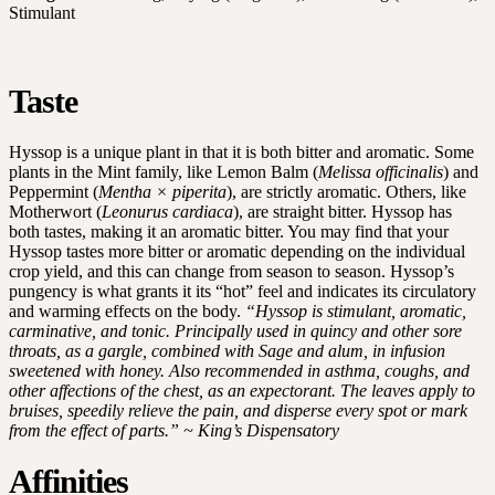
Stimulant
Taste
Hyssop is a unique plant in that it is both bitter and aromatic. Some
plants in the Mint family, like Lemon Balm (
Melissa officinalis
) and
Peppermint (
Mentha × piperita
), are strictly aromatic. Others, like
Motherwort (
Leonurus cardiaca
), are straight bitter. Hyssop has
both tastes, making it an aromatic bitter. You may find that your
Hyssop tastes more bitter or aromatic depending on the individual
crop yield, and this can change from season to season. Hyssop’s
pungency is what grants it its “hot” feel and indicates its circulatory
and warming effects on the body.
“Hyssop is stimulant, aromatic,
carminative, and tonic. Principally used in quincy and other sore
throats, as a gargle, combined with Sage and alum, in infusion
sweetened with honey. Also recommended in asthma, coughs, and
other affections of the chest, as an expectorant. The leaves apply to
bruises, speedily relieve the pain, and disperse every spot or mark
from the effect of parts.” ~ King’s Dispensatory
Affinities