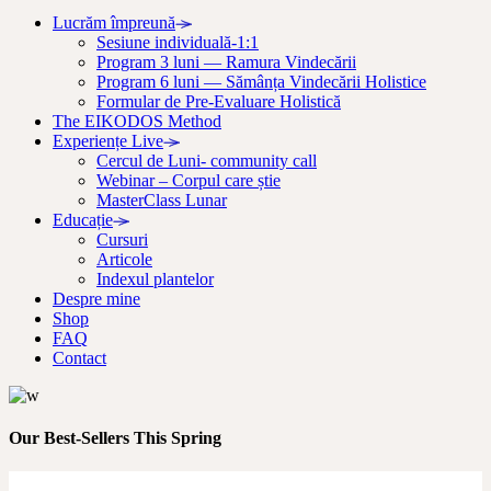
Lucrăm împreună
Sesiune individuală-1:1
Program 3 luni — Ramura Vindecării
Program 6 luni — Sămânța Vindecării Holistice
Formular de Pre-Evaluare Holistică
The EIKODOS Method
Experiențe Live
Cercul de Luni- community call
Webinar – Corpul care știe
MasterClass Lunar
Educație
Cursuri
Articole
Indexul plantelor
Despre mine
Shop
FAQ
Contact
Our Best-Sellers This Spring