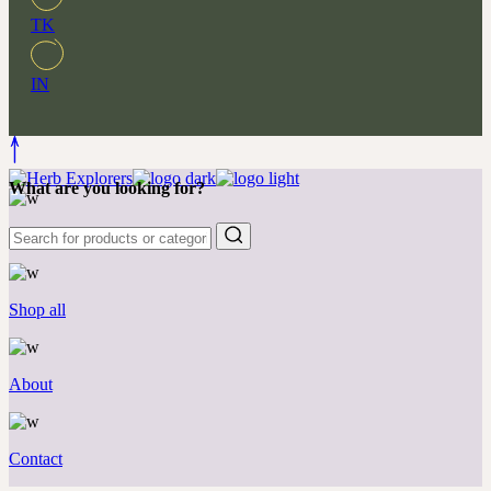
TK
IN
What are you looking for?
New & favorites
Shop all
About
Contact