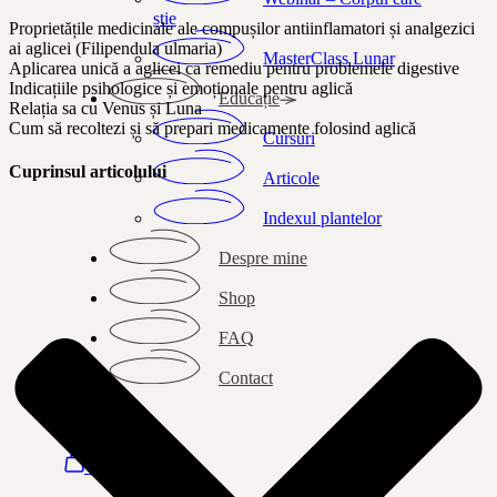
știe
Proprietățile medicinale ale compușilor antiinflamatori și analgezici
ai aglicei (Filipendula ulmaria)
MasterClass Lunar
Aplicarea unică a aglicei ca remediu pentru problemele digestive
Indicațiile psihologice și emoționale pentru aglică
Educație
Relația sa cu Venus și Luna
Cum să recoltezi și să prepari medicamente folosind aglică
Cursuri
Cuprinsul articolului
Articole
Indexul plantelor
Despre mine
Shop
FAQ
Contact
Search
Autentificare
Bag
0