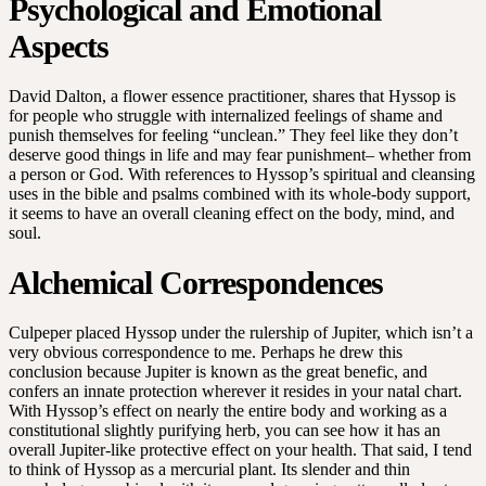
Psychological and Emotional
Aspects
David Dalton, a flower essence practitioner, shares that Hyssop is
for people who struggle with internalized feelings of shame and
punish themselves for feeling “unclean.” They feel like they don’t
deserve good things in life and may fear punishment– whether from
a person or God. With references to Hyssop’s spiritual and cleansing
uses in the bible and psalms combined with its whole-body support,
it seems to have an overall cleaning effect on the body, mind, and
soul.
Alchemical Correspondences
Culpeper placed Hyssop under the rulership of Jupiter, which isn’t a
very obvious correspondence to me. Perhaps he drew this
conclusion because Jupiter is known as the great benefic, and
confers an innate protection wherever it resides in your natal chart.
With Hyssop’s effect on nearly the entire body and working as a
constitutional slightly purifying herb, you can see how it has an
overall Jupiter-like protective effect on your health. That said, I tend
to think of Hyssop as a mercurial plant. Its slender and thin