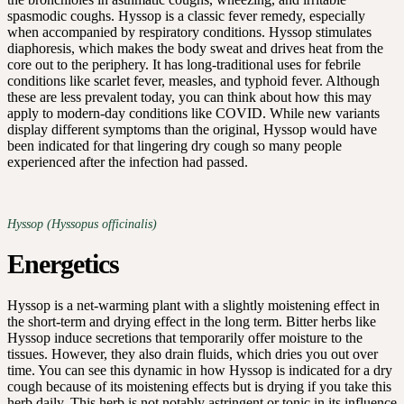
spasmodic coughs. Hyssop is a classic fever remedy, especially
when accompanied by respiratory conditions. Hyssop stimulates
diaphoresis, which makes the body sweat and drives heat from the
core out to the periphery. It has long-traditional uses for febrile
conditions like scarlet fever, measles, and typhoid fever. Although
these are less prevalent today, you can think about how this may
apply to modern-day conditions like COVID. While new variants
display different symptoms than the original, Hyssop would have
been indicated for that lingering dry cough so many people
experienced after the infection had passed.
Hyssop (Hyssopus officinalis)
Energetics
Hyssop is a net-warming plant with a slightly moistening effect in
the short-term and drying effect in the long term. Bitter herbs like
Hyssop induce secretions that temporarily offer moisture to the
tissues. However, they also drain fluids, which dries you out over
time. You can see this dynamic in how Hyssop is indicated for a dry
cough because of its moistening effects but is drying if you take this
herb daily. This herb is not notably astringent or tonic in its influence