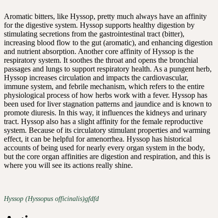
Aromatic bitters, like Hyssop, pretty much always have an affinity
for the digestive system. Hyssop supports healthy digestion by
stimulating secretions from the gastrointestinal tract (bitter),
increasing blood flow to the gut (aromatic), and enhancing digestion
and nutrient absorption. Another core affinity of Hyssop is the
respiratory system. It soothes the throat and opens the bronchial
passages and lungs to support respiratory health. As a pungent herb,
Hyssop increases circulation and impacts the cardiovascular,
immune system, and febrile mechanism, which refers to the entire
physiological process of how herbs work with a fever. Hyssop has
been used for liver stagnation patterns and jaundice and is known to
promote diuresis. In this way, it influences the kidneys and urinary
tract. Hyssop also has a slight affinity for the female reproductive
system. Because of its circulatory stimulant properties and warming
effect, it can be helpful for amenorrhea. Hyssop has historical
accounts of being used for nearly every organ system in the body,
but the core organ affinities are digestion and respiration, and this is
where you will see its actions really shine.
Hyssop (Hyssopus officinalis)gfdfd