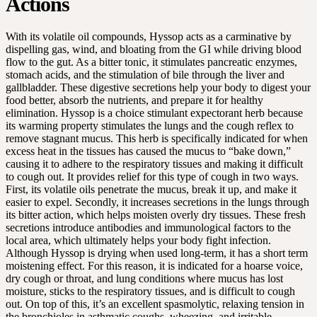
Actions
With its volatile oil compounds, Hyssop acts as a carminative by
dispelling gas, wind, and bloating from the GI while driving blood
flow to the gut. As a bitter tonic, it stimulates pancreatic enzymes,
stomach acids, and the stimulation of bile through the liver and
gallbladder. These digestive secretions help your body to digest your
food better, absorb the nutrients, and prepare it for healthy
elimination. Hyssop is a choice stimulant expectorant herb because
its warming property stimulates the lungs and the cough reflex to
remove stagnant mucus. This herb is specifically indicated for when
excess heat in the tissues has caused the mucus to “bake down,”
causing it to adhere to the respiratory tissues and making it difficult
to cough out. It provides relief for this type of cough in two ways.
First, its volatile oils penetrate the mucus, break it up, and make it
easier to expel. Secondly, it increases secretions in the lungs through
its bitter action, which helps moisten overly dry tissues. These fresh
secretions introduce antibodies and immunological factors to the
local area, which ultimately helps your body fight infection.
Although Hyssop is drying when used long-term, it has a short term
moistening effect. For this reason, it is indicated for a hoarse voice,
dry cough or throat, and lung conditions where mucus has lost
moisture, sticks to the respiratory tissues, and is difficult to cough
out. On top of this, it’s an excellent spasmolytic, relaxing tension in
the bronchioles in asthmatic coughs, wheezing, and irritable