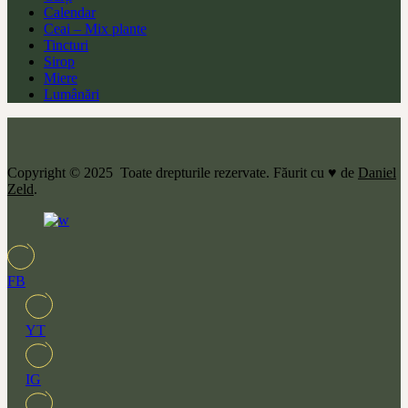
Calendar
Ceai – Mix plante
Tincturi
Sirop
Miere
Lumânări
Copyright © 2025 Toate drepturile rezervate. Făurit cu ♥ de
Daniel
Zeld
.
FB
YT
IG