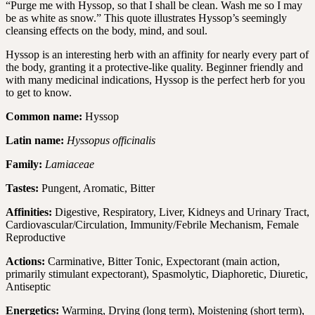
“Purge me with Hyssop, so that I shall be clean. Wash me so I may
be as white as snow.” This quote illustrates Hyssop’s seemingly
cleansing effects on the body, mind, and soul.
Hyssop is an interesting herb with an affinity for nearly every part of
the body, granting it a protective-like quality. Beginner friendly and
with many medicinal indications, Hyssop is the perfect herb for you
to get to know.
Common name:
Hyssop
Latin name:
Hyssopus officinalis
Family:
Lamiaceae
Tastes:
Pungent, Aromatic, Bitter
Affinities:
Digestive, Respiratory, Liver, Kidneys and Urinary Tract,
Cardiovascular/Circulation, Immunity/Febrile Mechanism, Female
Reproductive
Actions:
Carminative, Bitter Tonic, Expectorant (main action,
primarily stimulant expectorant), Spasmolytic, Diaphoretic, Diuretic,
Antiseptic
Energetics:
Warming, Drying (long term), Moistening (short term),