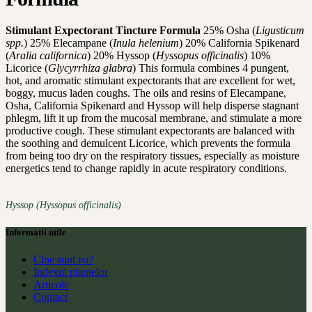
Stimulant Expectorant Tincture Formula
25% Osha (
Ligusticum
spp.
) 25% Elecampane (
Inula helenium
) 20% California Spikenard
(
Aralia californica
) 20% Hyssop (
Hyssopus officinalis
) 10%
Licorice (
Glycyrrhiza glabra
) This formula combines 4 pungent,
hot, and aromatic stimulant expectorants that are excellent for wet,
boggy, mucus laden coughs. The oils and resins of Elecampane,
Osha, California Spikenard and Hyssop will help disperse stagnant
phlegm, lift it up from the mucosal membrane, and stimulate a more
productive cough. These stimulant expectorants are balanced with
the soothing and demulcent Licorice, which prevents the formula
from being too dry on the respiratory tissues, especially as moisture
energetics tend to change rapidly in acute respiratory conditions.
Hyssop (Hyssopus officinalis)
Informatii utile
Cine sunt eu?
Indexul plantelor
Articole
Contact