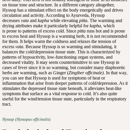
on tissue tone and structure. In a different category altogether,
Hyssop has a stimulant effect on the body energetically and drives
circulation and activity. According to Ayurveda, Hyssop
decreases
vata
and
kapha
while elevating
pitta
. The warming and
drying attributes make it particularly helpful for
kapha
, which
is prone to patterns of excess cold. Since
pitta
runs hot and is prone
to excess heat and Hyssop is a warming herb, it is not recommended
for them. It helps warm the coldness and relaxes the tension of
excess
vata.
Because Hyssop is so warming and stimulating, it
balances the cold/depression tissue state. This is characterized by
patterns of hypoactivity, low-functioning organ systems, and
decreased vitality. It may seem counterintuitive to use Hyssop in
cases of fever since it is so warming, but consider many diaphoretic
herbs are warming, such as Ginger (
Zingiber officinale).
In that way,
you can see that Hyssop is used for symptoms of heat or
inflammation that arise from deeper patterns of cold/depression. As it
stimulates the depressed tissue state beneath, it alleviates heat-like
symptoms that surface as a vital response to cold. It’s also quite
useful for the wind/tension tissue state, particularly in the respiratory
tract.
Hyssop (Hyssopus officinalis)