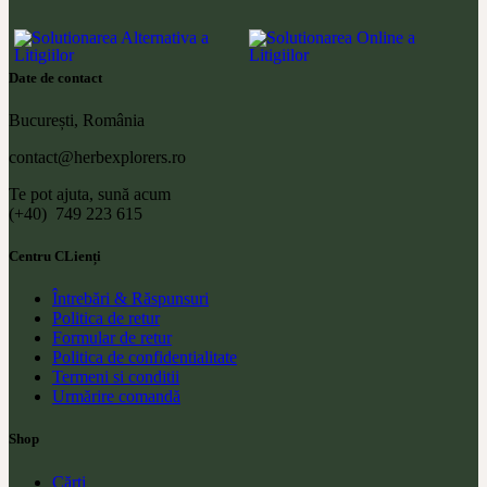
Date de contact
București, România
contact@herbexplorers.ro
Te pot ajuta, sună acum
(+40) 749 223 615
Centru CLienți
Întrebări & Răspunsuri
Politica de retur
Formular de retur
Politica de confidentialitate
Termeni si conditii
Urmărire comandă
Shop
Cărți