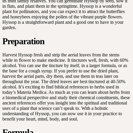
its mint family relatives. You can germinate Hyssop by seed, sow it
in flats, and plant them in the springtime. Hyssop is a wonderful
plant for pollinators, and you can expect it to attract the butterflies
and honeybees enjoying the pollen of the vibrant purple flowers.
Hyssop is a straightforward plant and a good one to have in your
garden.
Preparation
Harvest Hyssop fresh and strip the aerial leaves from the stems
while in flower to make medicine. It tinctures well, fresh, with 60%
alcohol. You can use the tincture by itself, in a larger formula, or as
the base for a cough syrup. If you prefer to use the dried plant,
harvest the aerial parts, dry them, and use them in teas later on
throughout the year. The dried leaves are best tinctured at 40-50%
alcohol. It’s exciting to find biblical references to herbs used in
today’s Materia Medica. As much as you can learn about herbs from
a biomedical perspective and study their chemical constituents, these
ancient references offer you insight into the spiritual and traditional
uses of a plant that science can’t speak to. With a holistic
understanding of Hyssop, you can now use it in your practice to
benefit your heart, mind, body, and soul.
Formula