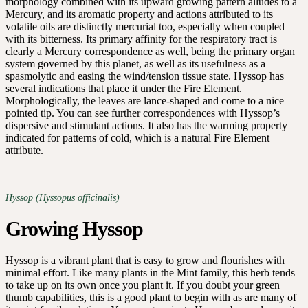
morphology combined with its upward growing pattern alludes to a
Mercury, and its aromatic property and actions attributed to its
volatile oils are distinctly mercurial too, especially when coupled
with its bitterness. Its primary affinity for the respiratory tract is
clearly a Mercury correspondence as well, being the primary organ
system governed by this planet, as well as its usefulness as a
spasmolytic and easing the wind/tension tissue state. Hyssop has
several indications that place it under the Fire Element.
Morphologically, the leaves are lance-shaped and come to a nice
pointed tip. You can see further correspondences with Hyssop’s
dispersive and stimulant actions. It also has the warming property
indicated for patterns of cold, which is a natural Fire Element
attribute.
Hyssop (Hyssopus officinalis)
Growing Hyssop
Hyssop is a vibrant plant that is easy to grow and flourishes with
minimal effort. Like many plants in the Mint family, this herb tends
to take up on its own once you plant it. If you doubt your green
thumb capabilities, this is a good plant to begin with as are many of