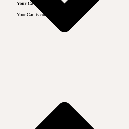
Your Cart
Your Cart is currently empty.