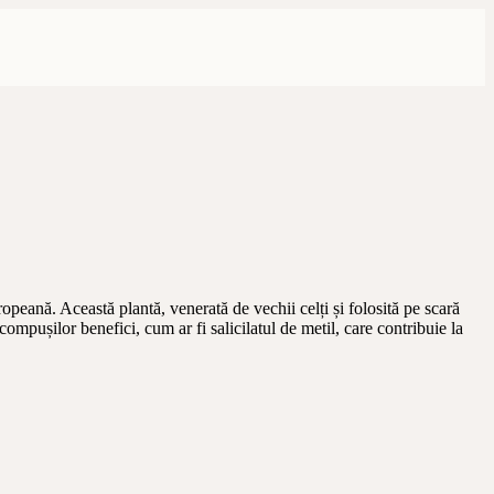
opeană. Această plantă, venerată de vechii celți și folosită pe scară
ompușilor benefici, cum ar fi salicilatul de metil, care contribuie la