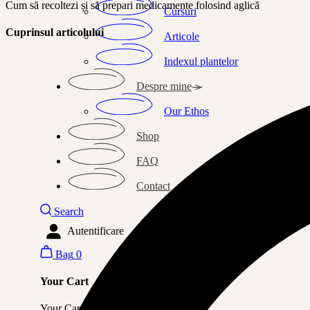
Cum să recoltezi și să prepari medicamente folosind aglică
Cursuri
Cuprinsul articolului
Articole
Indexul plantelor
Despre mine
Our Ethos
Shop
FAQ
Contact
Search
Autentificare
Bag
0
Your Cart
Your Cart is currently empty.