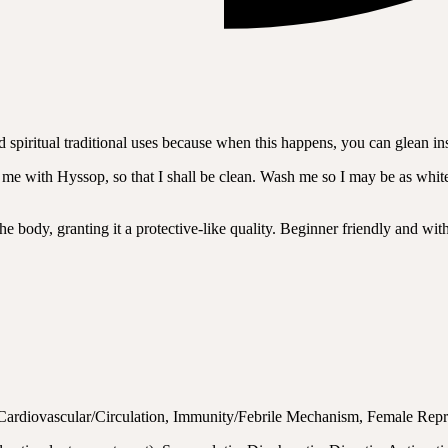
nd spiritual traditional uses because when this happens, you can glean i
 with Hyssop, so that I shall be clean. Wash me so I may be as white 
 the body, granting it a protective-like quality. Beginner friendly and wi
, Cardiovascular/Circulation, Immunity/Febrile Mechanism, Female Rep