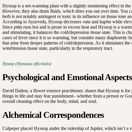
Hyssop is a net-warming plant with a slightly moistening effect in the 
However, they also drain fluids, which dries you out over time. You ca
herb is not notably astringent or tonic in its influence on tissue tone a
According to Ayurveda, Hyssop decreases
vata
and
kapha
while elev
Since
pitta
runs hot and is prone to excess heat and Hyssop is a warmi
and stimulating, it balances the cold/depression tissue state. This is 
cases of fever since it is so warming, but consider many diaphoretic 
that arise from deeper patterns of cold/depression. As it stimulates the d
wind/tension tissue state, particularly in the respiratory tract.
Hyssop (Hyssopus officinalis)
Psychological and Emotional Aspects
David Dalton, a flower essence practitioner, shares that Hyssop is fo
things in life and may fear punishment– whether from a person or God.
overall cleaning effect on the body, mind, and soul.
Alchemical Correspondences
Culpeper placed Hyssop under the rulership of Jupiter, which isn’t a 