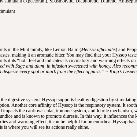
ly stimulant expectorant), Spasmolytic, Diaphoretic, Diuretic, Antisepti
timulant
lants in the Mint family, like Lemon Balm (
Melissa officinalis
) and Pepp
h tastes, making it an aromatic bitter. You may find that your Hyssop tas
s it its “hot” feel and indicates its circulatory and warming effects on
ined with Sage and alum, in infusion sweetened with honey. Also recomm
nd disperse every spot or mark from the effect of parts.” ~ King’s Dispe
the digestive system. Hyssop supports healthy digestion by stimulating se
ption. Another core affinity of Hyssop is the respiratory system. It soot
nd impacts the cardiovascular, immune system, and febrile mechanism, w
undice and is known to promote diuresis. In this way, it influences the ki
rties and warming effect, it can be helpful for amenorrhea. Hyssop has 
is is where you will see its actions really shine.