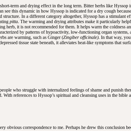
short-term and drying effect in the long term. Bitter herbs like Hyssop in
n see this dynamic in how Hyssop is indicated for a dry cough because of
nd structure. In a different category altogether, Hyssop has a stimulant e
ating
pitta
. The warming and drying attributes make it particularly help
ng herb, it is not recommended for them. It helps warm the coldness an
characterized by patterns of hypoactivity, low-functioning organ systems,
herbs are warming, such as Ginger (
Zingiber officinale).
In that way, you
epressed tissue state beneath, it alleviates heat-like symptoms that surfac
r people who struggle with internalized feelings of shame and punish the
 With references to Hyssop’s spiritual and cleansing uses in the bible
very obvious correspondence to me. Perhaps he drew this conclusion bec