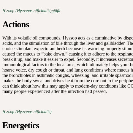
Hyssop (Hyssopus officinalis)gfdfd
Actions
With its volatile oil compounds, Hyssop acts as a carminative by dispe
acids, and the stimulation of bile through the liver and gallbladder. Th
choice stimulant expectorant herb because its warming property stimula
caused the mucus to “bake down,” causing it to adhere to the respiratory
break it up, and make it easier to expel. Secondly, it increases secreti
immunological factors to the local area, which ultimately helps your bo
hoarse voice, dry cough or throat, and lung conditions where mucus has l
the bronchioles in asthmatic coughs, wheezing, and irritable spasmod
makes the body sweat and drives heat from the core out to the periphery.
can think about how this may apply to modern-day conditions like CO
many people experienced after the infection had passed.
Hyssop (Hyssopus officinalis)
Energetics