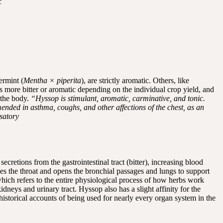
c
ermint (
Mentha × piperita
), are strictly aromatic. Others, like
tes more bitter or aromatic depending on the individual crop yield, and
 the body.
“Hyssop is stimulant, aromatic, carminative, and tonic.
ended in asthma, coughs, and other affections of the chest, as an
nsatory
cretions from the gastrointestinal tract (bitter), increasing blood
hes the throat and opens the bronchial passages and lungs to support
hich refers to the entire physiological process of how herbs work
dneys and urinary tract. Hyssop also has a slight affinity for the
historical accounts of being used for nearly every organ system in the