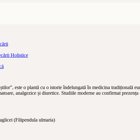
ării
ării Holistice
că
lor”, este o plantă cu o istorie îndelungată în medicina tradițională eur
amatoare, analgezice și diuretice. Studiile moderne au confirmat prezența c
 aglicei (Filipendula ulmaria)