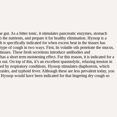
e gut. As a bitter tonic, it stimulates pancreatic enzymes, stomach
b the nutrients, and prepare it for healthy elimination. Hyssop is a
is specifically indicated for when excess heat in the tissues has
 type of cough in two ways. First, its volatile oils penetrate the mucus,
 tissues. These fresh secretions introduce antibodies and
 a short term moistening effect. For this reason, it is indicated for a
 out. On top of this, it’s an excellent spasmolytic, relaxing tension in
ed by respiratory conditions. Hyssop stimulates diaphoresis, which
measles, and typhoid fever. Although these are less prevalent today, you
 Hyssop would have been indicated for that lingering dry cough so