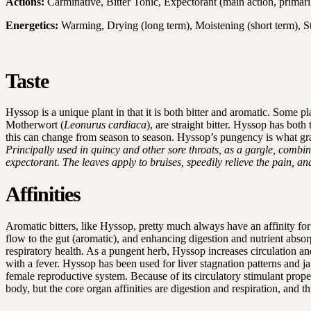
Actions:
Carminative, Bitter Tonic, Expectorant (main action, primari
Energetics:
Warming, Drying (long term), Moistening (short term), S
Taste
Hyssop is a unique plant in that it is both bitter and aromatic. Some p
Motherwort (
Leonurus cardiaca
), are straight bitter. Hyssop has bot
this can change from season to season. Hyssop’s pungency is what grant
Principally used in quincy and other sore throats, as a gargle, comb
expectorant. The leaves apply to bruises, speedily relieve the pain, a
Affinities
Aromatic bitters, like Hyssop, pretty much always have an affinity for 
flow to the gut (aromatic), and enhancing digestion and nutrient absor
respiratory health. As a pungent herb, Hyssop increases circulation a
with a fever. Hyssop has been used for liver stagnation patterns and ja
female reproductive system. Because of its circulatory stimulant prope
body, but the core organ affinities are digestion and respiration, and th