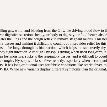
lling gas, wind, and bloating from the GI while driving blood flow to th
ese digestive secretions help your body to digest your food better, absor
tes the lungs and the cough reflex to remove stagnant mucus. This herb 
 tissues and making it difficult to cough out. It provides relief for this
ons in the lungs through its bitter action, which helps moisten overly dry
dy fight infection. Although Hyssop is drying when used long-term, it has
ost moisture, sticks to the respiratory tissues, and is difficult to cough
ic coughs. Hyssop is a classic fever remedy, especially when accompani
 It has long-traditional uses for febrile conditions like scarlet fever, 
VID. While new variants display different symptoms than the original,