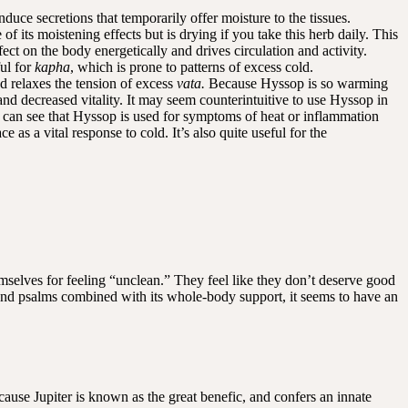
duce secretions that temporarily offer moisture to the tissues.
 its moistening effects but is drying if you take this herb daily. This
ffect on the body energetically and drives circulation and activity.
ful for
kapha
, which is prone to patterns of excess cold.
d relaxes the tension of excess
vata.
Because Hyssop is so warming
 and decreased vitality. It may seem counterintuitive to use Hyssop in
 can see that Hyssop is used for symptoms of heat or inflammation
e as a vital response to cold. It’s also quite useful for the
mselves for feeling “unclean.” They feel like they don’t deserve good
 and psalms combined with its whole-body support, it seems to have an
ause Jupiter is known as the great benefic, and confers an innate