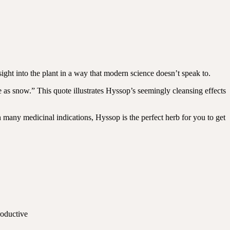
nsight into the plant in a way that modern science doesn’t speak to.
as snow.” This quote illustrates Hyssop’s seemingly cleansing effects
th many medicinal indications, Hyssop is the perfect herb for you to get
roductive