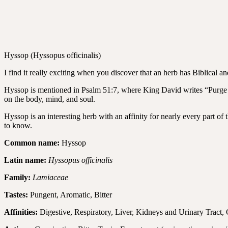
Hyssop (Hyssopus officinalis)
I find it really exciting when you discover that an herb has Biblical a
Hyssop is mentioned in Psalm 51:7, where King David writes “Purge me
on the body, mind, and soul.
Hyssop is an interesting herb with an affinity for nearly every part of
to know.
Common name:
Hyssop
Latin name:
Hyssopus officinalis
Family:
Lamiaceae
Tastes:
Pungent, Aromatic, Bitter
Affinities:
Digestive, Respiratory, Liver, Kidneys and Urinary Tract