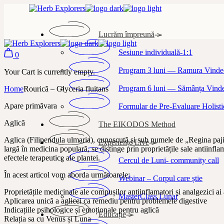
Skip
to
the
Lucrăm împreună
content
Sesiune individuală-1:1
0
Program 3 luni — Ramura Vindec
Your Cart is currently empty.
Program 6 luni — Sămânța Vindec
Home
Rourică – Glyceria fluitans
Apare primăvara
Formular de Pre-Evaluare Holisti
Aglică
The EIKODOS Method
Aglica (Filipendula ulmaria), cunoscută și sub numele de „Regina pajiști
Experiențe Live
largă în medicina populară, se distinge prin proprietățile sale antiinfl
efectele terapeutice ale plantei.
Cercul de Luni- community call
În acest articol vom aborda următoarele:
Webinar – Corpul care știe
Proprietățile medicinale ale compușilor antiinflamatori și analgezici ai
MasterClass Lunar
Aplicarea unică a aglicei ca remediu pentru problemele digestive
Indicațiile psihologice și emoționale pentru aglică
Educație
Relația sa cu Venus și Luna