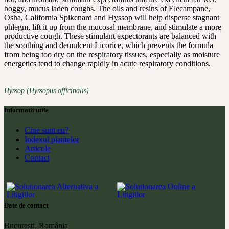
boggy, mucus laden coughs. The oils and resins of Elecampane,
Osha, California Spikenard and Hyssop will help disperse stagnant
phlegm, lift it up from the mucosal membrane, and stimulate a more
productive cough. These stimulant expectorants are balanced with
the soothing and demulcent Licorice, which prevents the formula
from being too dry on the respiratory tissues, especially as moisture
energetics tend to change rapidly in acute respiratory conditions.
Hyssop (Hyssopus officinalis)
Informatii utile
Cine sunt eu?
Indexul plantelor
Articole
Contact
Date de contact
București, România