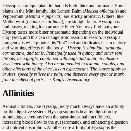
Hyssop is a unique plant in that it is both bitter and aromatic. Some
plants in the Mint family, like Lemon Balm (
Melissa officinalis
) and
Peppermint (
Mentha × piperita
), are strictly aromatic. Others, like
Motherwort (
Leonurus cardiaca
), are straight bitter. Hyssop has
both tastes, making it an aromatic bitter. You may find that your
Hyssop tastes more bitter or aromatic depending on the individual
crop yield, and this can change from season to season. Hyssop’s
pungency is what grants it its “hot” feel and indicates its circulatory
and warming effects on the body.
“Hyssop is stimulant, aromatic,
carminative, and tonic. Principally used in quincy and other sore
throats, as a gargle, combined with Sage and alum, in infusion
sweetened with honey. Also recommended in asthma, coughs, and
other affections of the chest, as an expectorant. The leaves apply to
bruises, speedily relieve the pain, and disperse every spot or mark
from the effect of parts.” ~ King’s Dispensatory
Affinities
Aromatic bitters, like Hyssop, pretty much always have an affinity
for the digestive system. Hyssop supports healthy digestion by
stimulating secretions from the gastrointestinal tract (bitter),
increasing blood flow to the gut (aromatic), and enhancing digestion
and nutrient absorption. Another core affinity of Hyssop is the