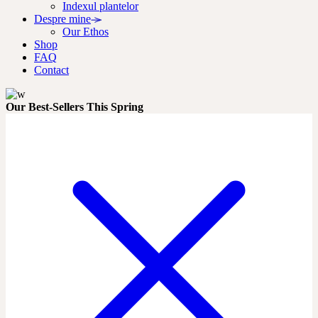
Indexul plantelor
Despre mine
Our Ethos
Shop
FAQ
Contact
Our Best-Sellers This Spring