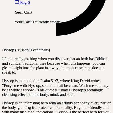
Bag
0
Your Cart
Your Cart is currently empty.
Hyssop (Hyssopus officinalis)
I find it really exciting when you discover that an herb has Biblical
and spiritual traditional uses because when this happens, you can
glean insight into the plant in a way that modern science doesn’t
speak to.
Hyssop is mentioned in Psalm 51:7, where King David writes
“Purge me with Hyssop, so that I shall be clean. Wash me so I may
be as white as snow.” This quote illustrates Hyssop’s seemingly
cleansing effects on the body, mind, and soul.
Hyssop is an interesting herb with an affinity for nearly every part of
the body, granting it a protective-like quality. Beginner friendly and
with many medicinal indications, Hyssop is the perfect herb for you