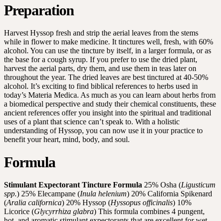
Preparation
Harvest Hyssop fresh and strip the aerial leaves from the stems
while in flower to make medicine. It tinctures well, fresh, with 60%
alcohol. You can use the tincture by itself, in a larger formula, or as
the base for a cough syrup. If you prefer to use the dried plant,
harvest the aerial parts, dry them, and use them in teas later on
throughout the year. The dried leaves are best tinctured at 40-50%
alcohol. It’s exciting to find biblical references to herbs used in
today’s Materia Medica. As much as you can learn about herbs from
a biomedical perspective and study their chemical constituents, these
ancient references offer you insight into the spiritual and traditional
uses of a plant that science can’t speak to. With a holistic
understanding of Hyssop, you can now use it in your practice to
benefit your heart, mind, body, and soul.
Formula
Stimulant Expectorant Tincture Formula
25% Osha (
Ligusticum
spp.
) 25% Elecampane (
Inula helenium
) 20% California Spikenard
(
Aralia californica
) 20% Hyssop (
Hyssopus officinalis
) 10%
Licorice (
Glycyrrhiza glabra
) This formula combines 4 pungent,
hot, and aromatic stimulant expectorants that are excellent for wet,