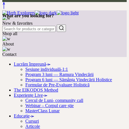
What are you looking for?
New & favorites
Shop all
About
Contact
Lucrăm împreună
Sesiune individuală-1:1
Program 3 luni — Ramura Vindecării
Program 6 luni — Sămânța Vindecării Holistice
Formular de Pre-Evaluare Holistică
The EIKODOS Method
Experiențe Live
Cercul de Luni- community call
Webinar – Corpul care știe
MasterClass Lunar
Educație
Cursuri
Articole