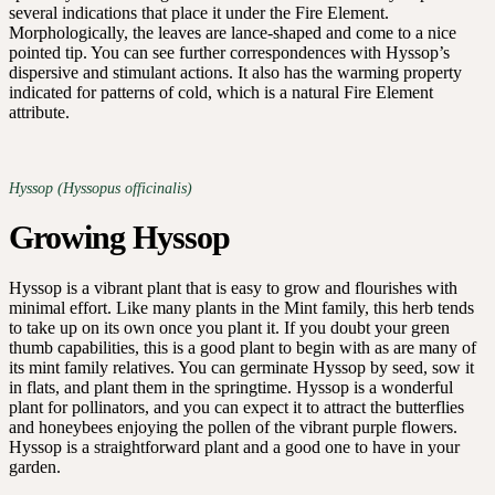
several indications that place it under the Fire Element.
Morphologically, the leaves are lance-shaped and come to a nice
pointed tip. You can see further correspondences with Hyssop’s
dispersive and stimulant actions. It also has the warming property
indicated for patterns of cold, which is a natural Fire Element
attribute.
Hyssop (Hyssopus officinalis)
Growing Hyssop
Hyssop is a vibrant plant that is easy to grow and flourishes with
minimal effort. Like many plants in the Mint family, this herb tends
to take up on its own once you plant it. If you doubt your green
thumb capabilities, this is a good plant to begin with as are many of
its mint family relatives. You can germinate Hyssop by seed, sow it
in flats, and plant them in the springtime. Hyssop is a wonderful
plant for pollinators, and you can expect it to attract the butterflies
and honeybees enjoying the pollen of the vibrant purple flowers.
Hyssop is a straightforward plant and a good one to have in your
garden.