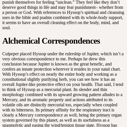
punish themselves for feeling “unclean.” They feel like they don’t
deserve good things in life and may fear punishment– whether from
a person or God. With references to Hyssop’s spiritual and cleansing
uses in the bible and psalms combined with its whole-body support,
it seems to have an overall cleaning effect on the body, mind, and
soul.
Alchemical Correspondences
Culpeper placed Hyssop under the rulership of Jupiter, which isn’t a
very obvious correspondence to me. Perhaps he drew this
conclusion because Jupiter is known as the great benefic, and
confers an innate protection wherever it resides in your natal chart.
With Hyssop’s effect on nearly the entire body and working as a
constitutional slightly purifying herb, you can see how it has an
overall Jupiter-like protective effect on your health. That said, I tend
to think of Hyssop as a mercurial plant. Its slender and thin
morphology combined with its upward growing pattern alludes to a
Mercury, and its aromatic property and actions attributed to its
volatile oils are distinctly mercurial too, especially when coupled
with its bitterness. Its primary affinity for the respiratory tract is
clearly a Mercury correspondence as well, being the primary organ
system governed by this planet, as well as its usefulness as a
spasmolytic and easing the wind/tension tissue state. Hyssop has