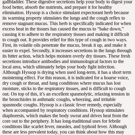
gallbladder. These digestive secretions help your body to digest your
food better, absorb the nutrients, and prepare it for healthy
elimination. Hyssop is a choice stimulant expectorant herb because
its warming property stimulates the lungs and the cough reflex to
remove stagnant mucus. This herb is specifically indicated for when
excess heat in the tissues has caused the mucus to “bake down,”
causing it to adhere to the respiratory tissues and making it difficult
to cough out. It provides relief for this type of cough in two ways.
First, its volatile oils penetrate the mucus, break it up, and make it
easier to expel. Secondly, it increases secretions in the lungs through
its bitter action, which helps moisten overly dry tissues. These fresh
secretions introduce antibodies and immunological factors to the
local area, which ultimately helps your body fight infection.
Although Hyssop is drying when used long-term, it has a short term
moistening effect. For this reason, it is indicated for a hoarse voice,
dry cough or throat, and lung conditions where mucus has lost
moisture, sticks to the respiratory tissues, and is difficult to cough
out. On top of this, it’s an excellent spasmolytic, relaxing tension in
the bronchioles in asthmatic coughs, wheezing, and irritable
spasmodic coughs. Hyssop is a classic fever remedy, especially
when accompanied by respiratory conditions. Hyssop stimulates
diaphoresis, which makes the body sweat and drives heat from the
core out to the periphery. It has long-traditional uses for febrile
conditions like scarlet fever, measles, and typhoid fever. Although
these are less prevalent today, you can think about how this may