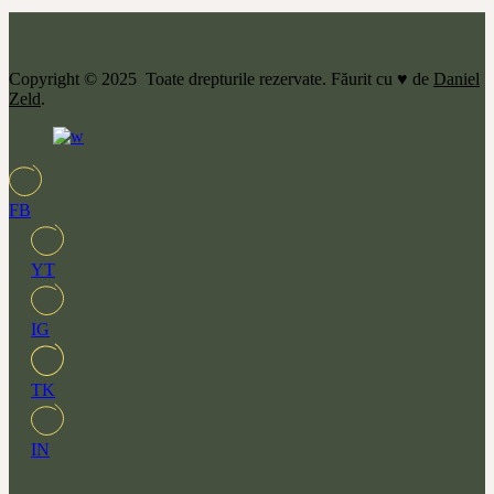
Copyright © 2025 Toate drepturile rezervate. Făurit cu ♥ de
Daniel
Zeld
.
FB
YT
IG
TK
IN