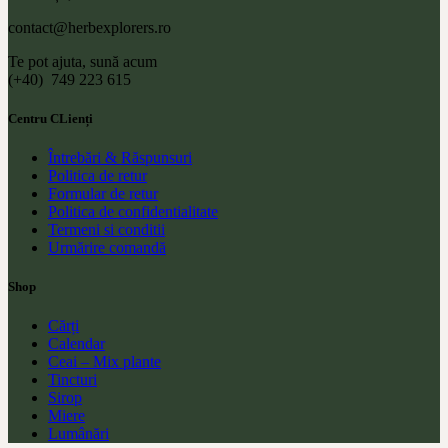
contact@herbexplorers.ro
Te pot ajuta, sună acum
(+40) 749 223 615
Centru CLienți
Întrebări & Răspunsuri
Politica de retur
Formular de retur
Politica de confidentialitate
Termeni si conditii
Urmărire comandă
Shop
Cărți
Calendar
Ceai – Mix plante
Tincturi
Sirop
Miere
Lumânări