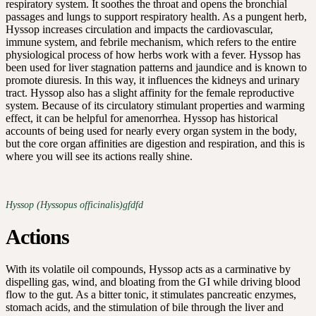
respiratory system. It soothes the throat and opens the bronchial
passages and lungs to support respiratory health. As a pungent herb,
Hyssop increases circulation and impacts the cardiovascular,
immune system, and febrile mechanism, which refers to the entire
physiological process of how herbs work with a fever. Hyssop has
been used for liver stagnation patterns and jaundice and is known to
promote diuresis. In this way, it influences the kidneys and urinary
tract. Hyssop also has a slight affinity for the female reproductive
system. Because of its circulatory stimulant properties and warming
effect, it can be helpful for amenorrhea. Hyssop has historical
accounts of being used for nearly every organ system in the body,
but the core organ affinities are digestion and respiration, and this is
where you will see its actions really shine.
Hyssop (Hyssopus officinalis)gfdfd
Actions
With its volatile oil compounds, Hyssop acts as a carminative by
dispelling gas, wind, and bloating from the GI while driving blood
flow to the gut. As a bitter tonic, it stimulates pancreatic enzymes,
stomach acids, and the stimulation of bile through the liver and