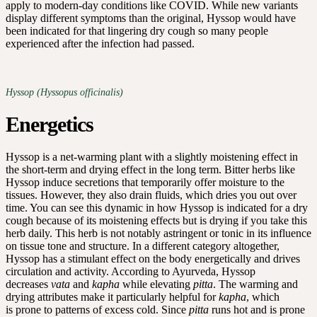
apply to modern-day conditions like COVID. While new variants
display different symptoms than the original, Hyssop would have
been indicated for that lingering dry cough so many people
experienced after the infection had passed.
Hyssop (Hyssopus officinalis)
Energetics
Hyssop is a net-warming plant with a slightly moistening effect in
the short-term and drying effect in the long term. Bitter herbs like
Hyssop induce secretions that temporarily offer moisture to the
tissues. However, they also drain fluids, which dries you out over
time. You can see this dynamic in how Hyssop is indicated for a dry
cough because of its moistening effects but is drying if you take this
herb daily. This herb is not notably astringent or tonic in its influence
on tissue tone and structure. In a different category altogether,
Hyssop has a stimulant effect on the body energetically and drives
circulation and activity. According to Ayurveda, Hyssop
decreases
vata
and
kapha
while elevating
pitta
. The warming and
drying attributes make it particularly helpful for
kapha
, which
is prone to patterns of excess cold. Since
pitta
runs hot and is prone