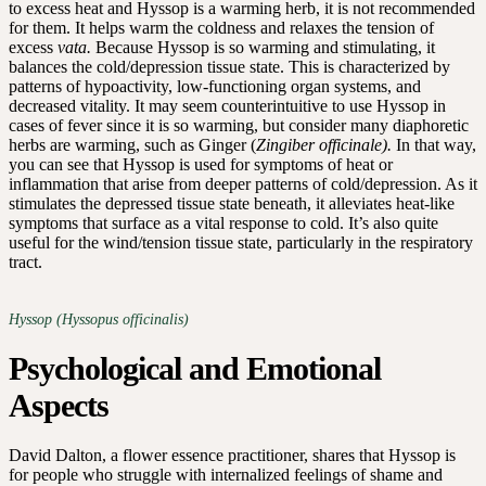
to excess heat and Hyssop is a warming herb, it is not recommended
for them. It helps warm the coldness and relaxes the tension of
excess
vata.
Because Hyssop is so warming and stimulating, it
balances the cold/depression tissue state. This is characterized by
patterns of hypoactivity, low-functioning organ systems, and
decreased vitality. It may seem counterintuitive to use Hyssop in
cases of fever since it is so warming, but consider many diaphoretic
herbs are warming, such as Ginger (
Zingiber officinale).
In that way,
you can see that Hyssop is used for symptoms of heat or
inflammation that arise from deeper patterns of cold/depression. As it
stimulates the depressed tissue state beneath, it alleviates heat-like
symptoms that surface as a vital response to cold. It’s also quite
useful for the wind/tension tissue state, particularly in the respiratory
tract.
Hyssop (Hyssopus officinalis)
Psychological and Emotional
Aspects
David Dalton, a flower essence practitioner, shares that Hyssop is
for people who struggle with internalized feelings of shame and