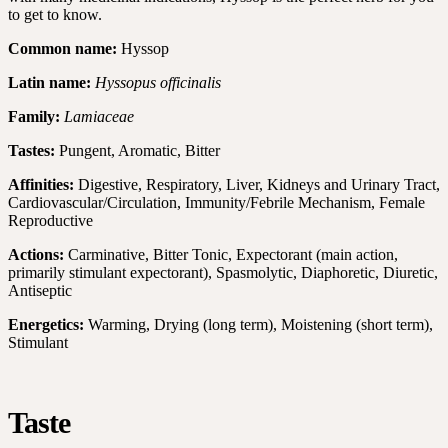
to get to know.
Common name:
Hyssop
Latin name:
Hyssopus officinalis
Family:
Lamiaceae
Tastes:
Pungent, Aromatic, Bitter
Affinities:
Digestive, Respiratory, Liver, Kidneys and Urinary Tract,
Cardiovascular/Circulation, Immunity/Febrile Mechanism, Female
Reproductive
Actions:
Carminative, Bitter Tonic, Expectorant (main action,
primarily stimulant expectorant), Spasmolytic, Diaphoretic, Diuretic,
Antiseptic
Energetics:
Warming, Drying (long term), Moistening (short term),
Stimulant
Taste