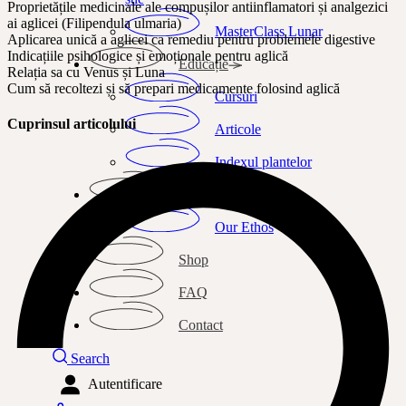
Proprietățile medicinale ale compușilor antiinflamatori și analgezici
ai aglicei (Filipendula ulmaria)
MasterClass Lunar
Aplicarea unică a aglicei ca remediu pentru problemele digestive
Indicațiile psihologice și emoționale pentru aglică
Educație
Relația sa cu Venus și Luna
Cum să recoltezi și să prepari medicamente folosind aglică
Cursuri
Cuprinsul articolului
Articole
Indexul plantelor
Despre mine
Our Ethos
Shop
FAQ
Contact
Search
Autentificare