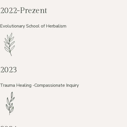
2022-Prezent
Evolutionary School of Herbalism
2023
Trauma Healing -Compassionate Inquiry