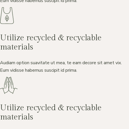
Eum vidisse habemus suscipit id prima.
Utilize recycled & recyclable
materials
Audiam option suavitate ut mea, te eam decore sit amet vix.
Eum vidisse habemus suscipit id prima.
Utilize recycled & recyclable
materials