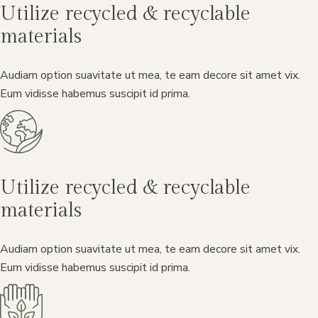
Utilize recycled & recyclable
materials
Audiam option suavitate ut mea, te eam decore sit amet vix.
Eum vidisse habemus suscipit id prima.
Utilize recycled & recyclable
materials
Audiam option suavitate ut mea, te eam decore sit amet vix.
Eum vidisse habemus suscipit id prima.