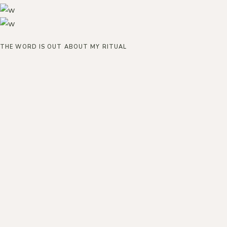
THE WORD IS OUT ABOUT MY RITUAL