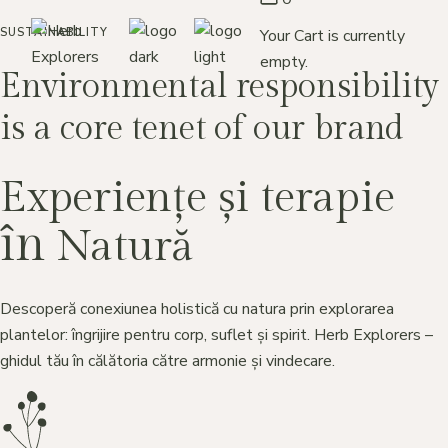
Skip
to
Your Cart is currently
SUSTAINABILITY
the
content
empty.
Environmental responsibility
is a core tenet of our brand
Experiențe și terapie
în
Natură
Descoperă conexiunea holistică cu natura prin explorarea
plantelor: îngrijire pentru corp, suflet și spirit. Herb Explorers –
ghidul tău în călătoria către armonie și vindecare.