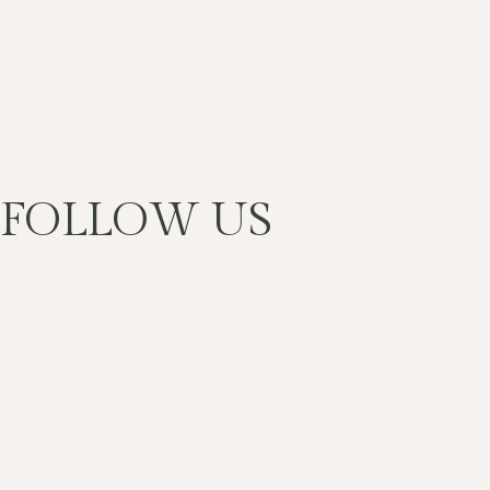
FOLLOW US