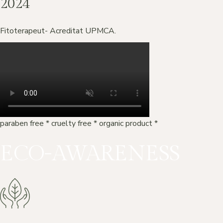
2024
Fitoterapeut- Acreditat UPMCA.
paraben free
*
cruelty free
*
organic product
*
ECO-AWARENESS