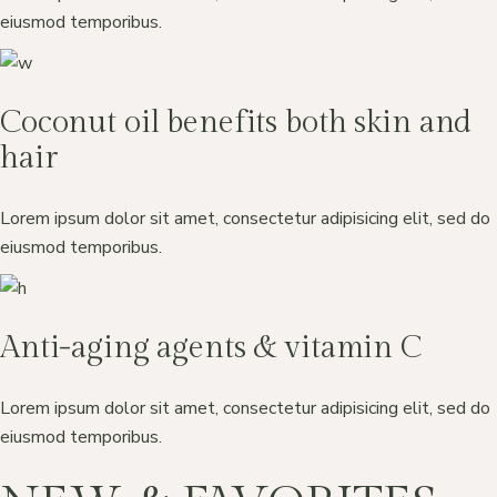
eiusmod temporibus.
Coconut oil benefits both skin and
hair
Lorem ipsum dolor sit amet, consectetur adipisicing elit, sed do
eiusmod temporibus.
Anti-aging agents & vitamin C
Lorem ipsum dolor sit amet, consectetur adipisicing elit, sed do
eiusmod temporibus.