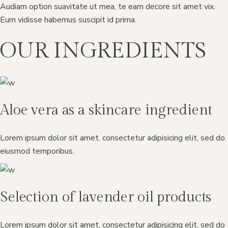
Audiam option suavitate ut mea, te eam decore sit amet vix.
Eum vidisse habemus suscipit id prima.
OUR INGREDIENTS
Aloe vera as a skincare ingredient
Lorem ipsum dolor sit amet, consectetur adipisicing elit, sed do
eiusmod temporibus.
Selection of lavender oil products
Lorem ipsum dolor sit amet, consectetur adipisicing elit, sed do