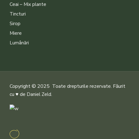
Ceai – Mix plante
Tincturi
Sirop
Miere
Lumânări
Copyright © 2025 Toate drepturile rezervate. Făurit
cu ♥ de
.
Daniel Zeld