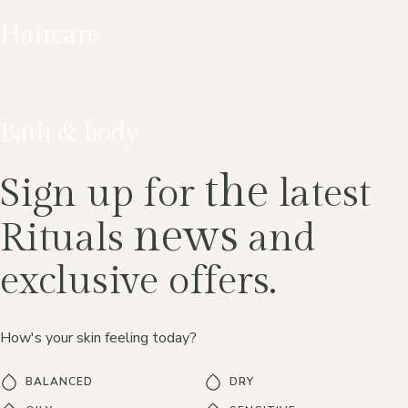
Haircare
Bath & body
the
Sign up for
latest
news
Rituals
and
exclusive offers.
How's your skin feeling today?
BALANCED
DRY