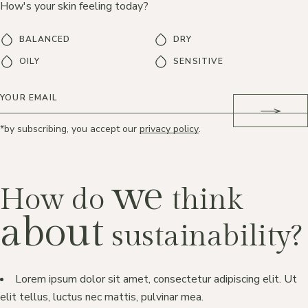
How's your skin feeling today?
BALANCED
DRY
OILY
SENSITIVE
*by subscribing, you accept our
privacy policy
.
we
How do
think
about
sustainability?
Lorem ipsum dolor sit amet, consectetur adipiscing elit. Ut
elit tellus, luctus nec mattis, pulvinar mea.