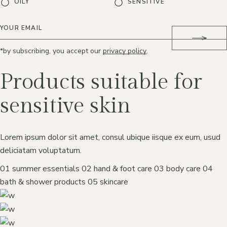
OILY
SENSITIVE
*by subscribing, you accept our
privacy policy
.
Products suitable for
sensitive skin
Lorem ipsum dolor sit amet, consul ubique iisque ex eum, usud
deliciatam voluptatum.
01
summer essentials
02
hand & foot care
03
body care
04
bath & shower products
05
skincare