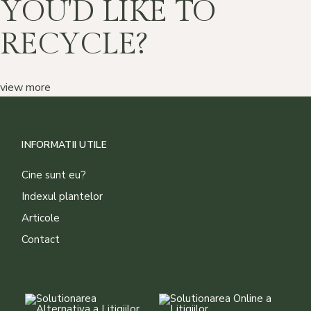
YOU'D LIKE TO
RECYCLE?
view more
INFORMATII UTILE
Cine sunt eu?
Indexul plantelor
Articole
Contact