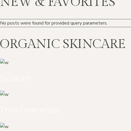
NEW & FAVORITES
No posts were found for provided query parameters.
ORGANIC SKINCARE
Skincare
Travel essentials