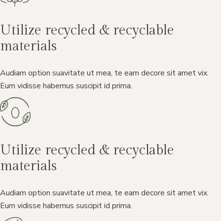
Utilize recycled & recyclable
materials
Audiam option suavitate ut mea, te eam decore sit amet vix.
Eum vidisse habemus suscipit id prima.
Utilize recycled & recyclable
materials
Audiam option suavitate ut mea, te eam decore sit amet vix.
Eum vidisse habemus suscipit id prima.