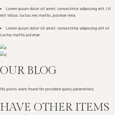
Lorem ipsum dolor sit amet, consectetur adipiscing elit. Ut
elit tellus, luctus nec mattis, pulvinar mea.
Lorem ipsum dolor sit amet, consectetur adipiscing elit ut.
Luctus mattis pulvinar.
OUR BLOG
No posts were found for provided query parameters.
HAVE OTHER ITEMS