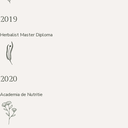
2019
Herbalist Master Diploma
2020
Academia de Nutritie