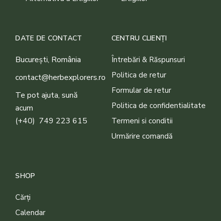
DATE DE CONTACT
CENTRU CLIENȚI
București, România
Întrebări & Răspunsuri
Politica de retur
contact@herbexplorers.ro
Formular de retur
Te pot ajuta, sună
Politica de confidentialitate
acum
(+40) 749 223 615
Termeni si conditii
Urmărire comandă
SHOP
Cărți
Calendar