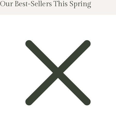
Our Best-Sellers This Spring