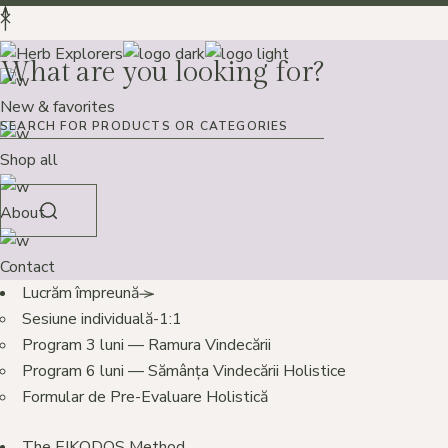
What are you looking for?
New & favorites
Shop all
About
Contact
Lucrăm împreună
Sesiune individuală-1:1
Program 3 luni — Ramura Vindecării
Program 6 luni — Sămânța Vindecării Holistice
Formular de Pre-Evaluare Holistică
The EIKODOS Method