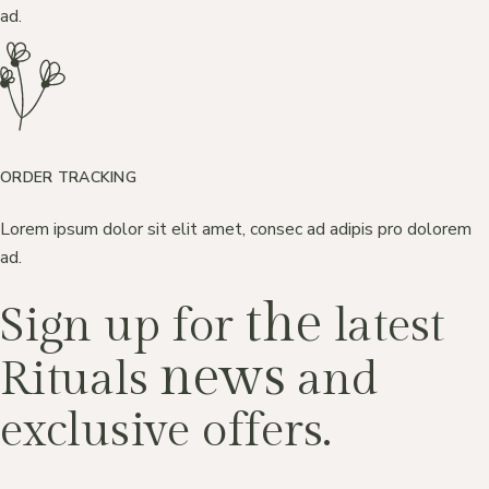
ad.
ORDER TRACKING
Lorem ipsum dolor sit elit amet, consec ad adipis pro dolorem
ad.
the
Sign up for
latest
news
Rituals
and
exclusive offers.