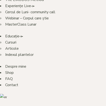
Experiențe Live
Cercul de Luni- community call
Webinar – Corpul care știe
MasterClass Lunar
Educație
Cursuri
Articole
Indexul plantelor
Despre mine
Shop
FAQ
Contact