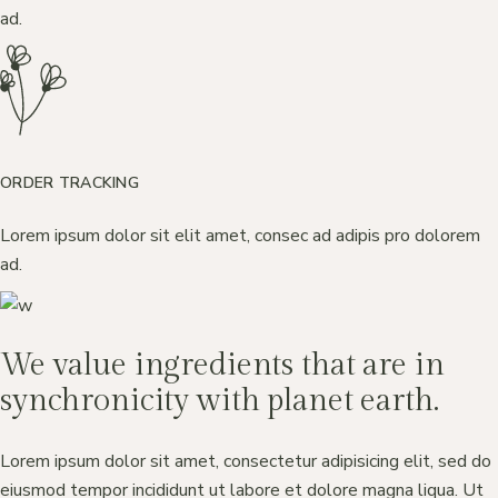
ad.
ORDER TRACKING
Lorem ipsum dolor sit elit amet, consec ad adipis pro dolorem
ad.
We value ingredients that are in
synchronicity with planet earth.
Lorem ipsum dolor sit amet, consectetur adipisicing elit, sed do
eiusmod tempor incididunt ut labore et dolore magna liqua. Ut