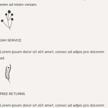
enim ad minim veniam.
24H SERVICE
Lorem ipsum dolor sit elit amet, consec ad adipis pro dolorem
ad.
FREE RETURNS
Lorem ipsum dolor sit elit amet, consec ad adipis pro dolorem