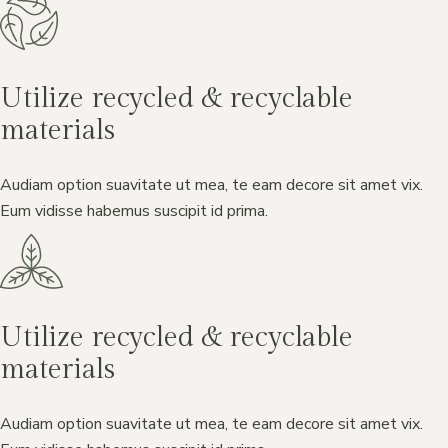
Utilize recycled & recyclable
materials
Audiam option suavitate ut mea, te eam decore sit amet vix.
Eum vidisse habemus suscipit id prima.
Utilize recycled & recyclable
materials
Audiam option suavitate ut mea, te eam decore sit amet vix.