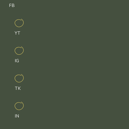
FB
YT
IG
TK
IN