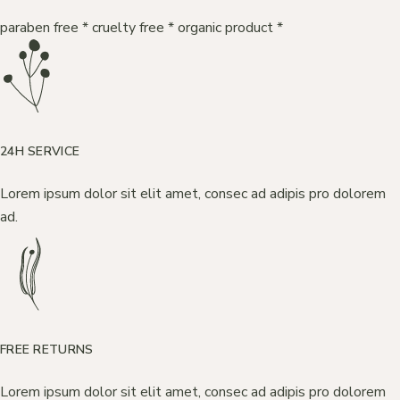
paraben free
*
cruelty free
*
organic product
*
24H SERVICE
Lorem ipsum dolor sit elit amet, consec ad adipis pro dolorem
ad.
FREE RETURNS
Lorem ipsum dolor sit elit amet, consec ad adipis pro dolorem